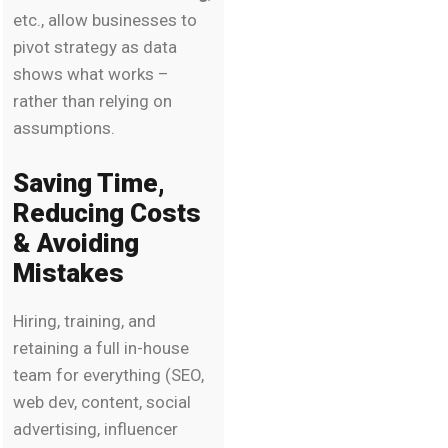
etc., allow businesses to
pivot strategy as data
shows what works –
rather than relying on
assumptions.
Saving Time,
Reducing Costs
& Avoiding
Mistakes
Hiring, training, and
retaining a full in-house
team for everything (SEO,
web dev, content, social
advertising, influencer