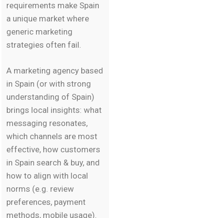
requirements make Spain
a unique market where
generic marketing
strategies often fail.
A marketing agency based
in Spain (or with strong
understanding of Spain)
brings local insights: what
messaging resonates,
which channels are most
effective, how customers
in Spain search & buy, and
how to align with local
norms (e.g. review
preferences, payment
methods, mobile usage).