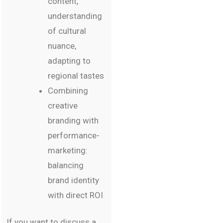
content,
understanding
of cultural
nuance,
adapting to
regional tastes
Combining
creative
branding with
performance-
marketing:
balancing
brand identity
with direct ROI
If you want to discuss a