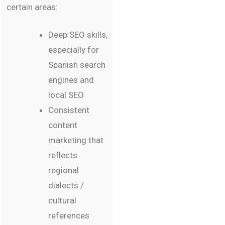
certain areas:
Deep SEO skills,
especially for
Spanish search
engines and
local SEO
Consistent
content
marketing that
reflects
regional
dialects /
cultural
references