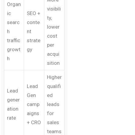
Organ
visibili
ic
SEO +
ty,
searc
conte
lower
h
nt
cost
traffic
strate
per
growt
gy
acqui
h
sition
Higher
Lead
qualifi
Lead
Gen
ed
gener
camp
leads
ation
aigns
for
rate
+ CRO
sales
teams