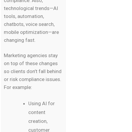
compliance. Also,
technological trends—AI
tools, automation,
chatbots, voice search,
mobile optimization—are
changing fast.
Marketing agencies stay
on top of these changes
so clients don’t fall behind
or risk compliance issues.
For example:
Using AI for
content
creation,
customer