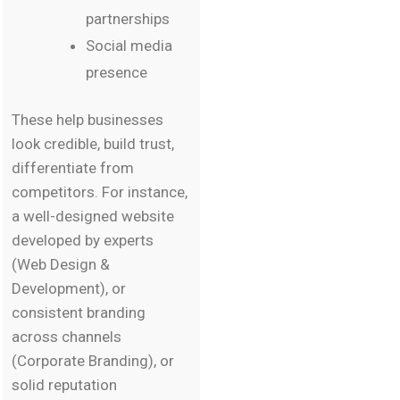
partnerships
Social media
presence
These help businesses
look credible, build trust,
differentiate from
competitors. For instance,
a well-designed website
developed by experts
(Web Design &
Development), or
consistent branding
across channels
(Corporate Branding), or
solid reputation