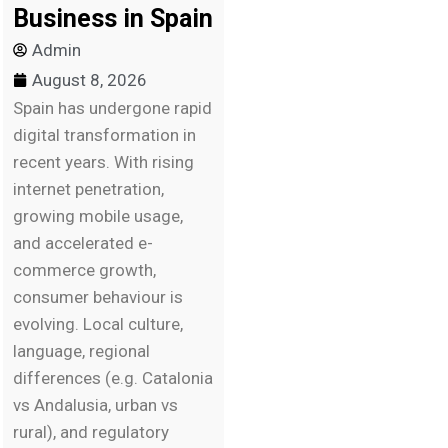
Business in Spain
Admin
August 8, 2026
Spain has undergone rapid
digital transformation in
recent years. With rising
internet penetration,
growing mobile usage,
and accelerated e-
commerce growth,
consumer behaviour is
evolving. Local culture,
language, regional
differences (e.g. Catalonia
vs Andalusia, urban vs
rural), and regulatory