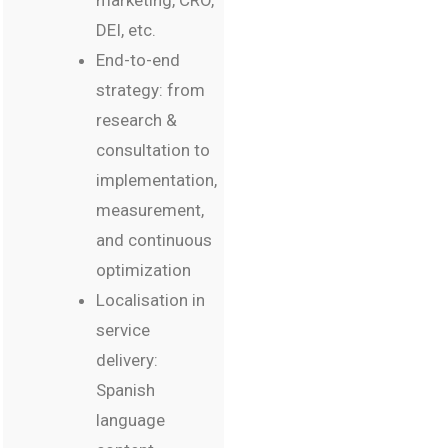
marketing, CRO,
DEI, etc.
End-to-end
strategy: from
research &
consultation to
implementation,
measurement,
and continuous
optimization
Localisation in
service
delivery:
Spanish
language