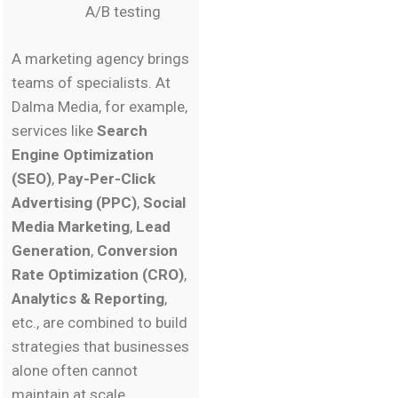
A/B testing
A marketing agency brings
teams of specialists. At
Dalma Media, for example,
services like
Search
Engine Optimization
(SEO)
,
Pay-Per-Click
Advertising (PPC)
,
Social
Media Marketing
,
Lead
Generation
,
Conversion
Rate Optimization (CRO)
,
Analytics & Reporting
,
etc., are combined to build
strategies that businesses
alone often cannot
maintain at scale.