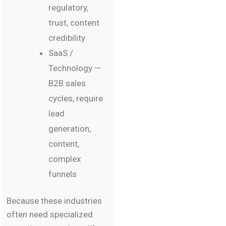
regulatory,
trust, content
credibility
SaaS /
Technology —
B2B sales
cycles, require
lead
generation,
content,
complex
funnels
Because these industries
often need specialized