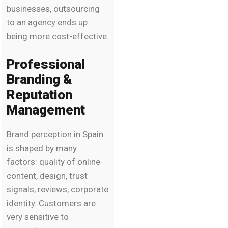
businesses, outsourcing
to an agency ends up
being more cost-effective.
Professional
Branding &
Reputation
Management
Brand perception in Spain
is shaped by many
factors: quality of online
content, design, trust
signals, reviews, corporate
identity. Customers are
very sensitive to