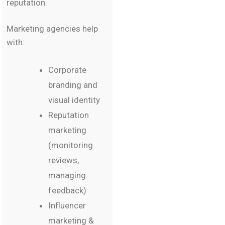
reputation.
Marketing agencies help
with:
Corporate
branding and
visual identity
Reputation
marketing
(monitoring
reviews,
managing
feedback)
Influencer
marketing &