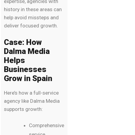
expertise, agencies with
history in these areas can
help avoid missteps and
deliver focused growth.
Case: How
Dalma Media
Helps
Businesses
Grow in Spain
Here’s how a full-service
agency like Dalma Media
supports growth:
Comprehensive
service