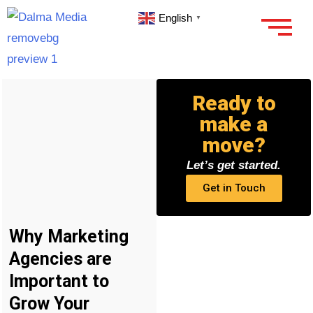
English
▼
Ready to
make a
move?
Let’s get started.
Get in Touch
Why Marketing
Agencies are
Important to
Grow Your