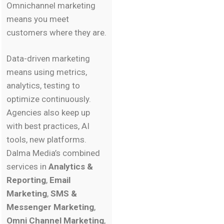
Omnichannel marketing
means you meet
customers where they are.
Data-driven marketing
means using metrics,
analytics, testing to
optimize continuously.
Agencies also keep up
with best practices, AI
tools, new platforms.
Dalma Media’s combined
services in
Analytics &
Reporting
,
Email
Marketing
,
SMS &
Messenger Marketing
,
Omni Channel Marketing
,