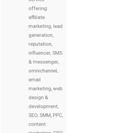
offering:
affiliate
marketing, lead
generation,
reputation,
influencer, SMS
& messenger,
omnichannel,
email
marketing, web
design &
development,
SEO, SMM, PPC,
content