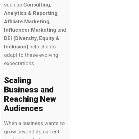
such as
Consulting
,
Analytics & Reporting
,
Affiliate Marketing
,
Influencer Marketing
and
DEI (Diversity, Equity &
Inclusion)
help clients
adapt to these evolving
expectations.
Scaling
Business and
Reaching New
Audiences
When a business wants to
grow beyond its current