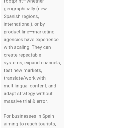
footprint—whether
geographically (new
Spanish regions,
international), or by
product line—marketing
agencies have experience
with scaling. They can
create repeatable
systems, expand channels,
test new markets,
translate/work with
multilingual content, and
adapt strategy without
massive trial & error.
For businesses in Spain
aiming to reach tourists,