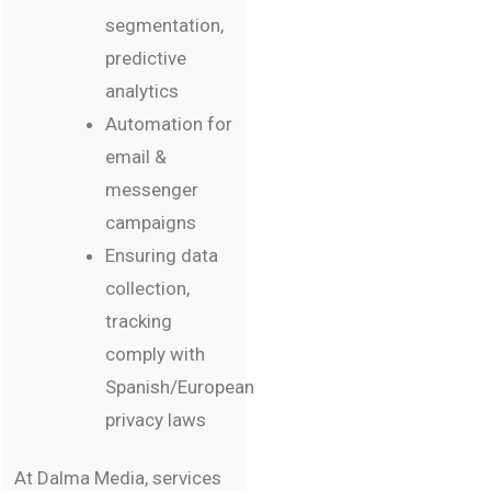
segmentation,
predictive
analytics
Automation for
email &
messenger
campaigns
Ensuring data
collection,
tracking
comply with
Spanish/European
privacy laws
At Dalma Media, services