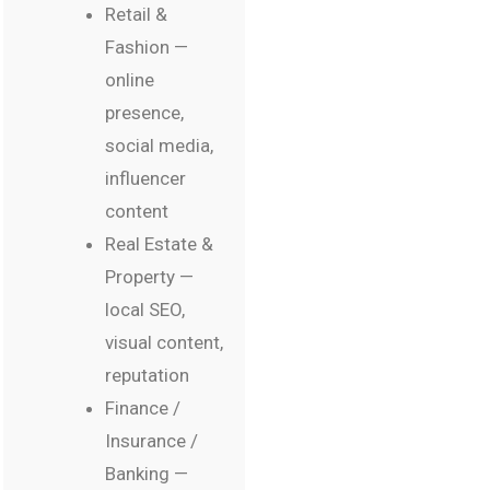
Retail &
Fashion —
online
presence,
social media,
influencer
content
Real Estate &
Property —
local SEO,
visual content,
reputation
Finance /
Insurance /
Banking —