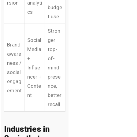
rsion
analyti
budge
cs
t use
Stron
Social
ger
Brand
Media
top-
aware
+
of-
ness /
Influe
mind
social
ncer +
prese
engag
Conte
nce,
ement
nt
better
recall
Industries in