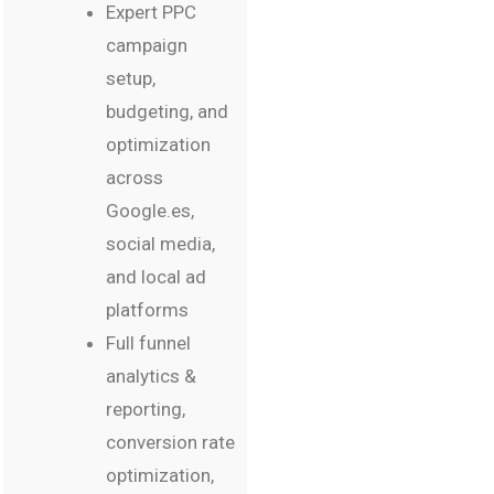
Expert PPC
campaign
setup,
budgeting, and
optimization
across
Google.es,
social media,
and local ad
platforms
Full funnel
analytics &
reporting,
conversion rate
optimization,