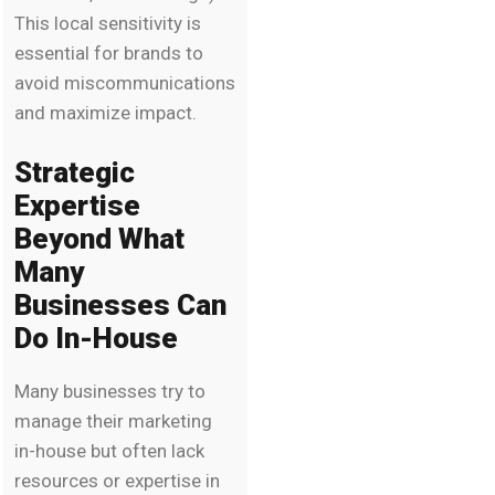
This local sensitivity is
essential for brands to
avoid miscommunications
and maximize impact.
Strategic
Expertise
Beyond What
Many
Businesses Can
Do In-House
Many businesses try to
manage their marketing
in-house but often lack
resources or expertise in