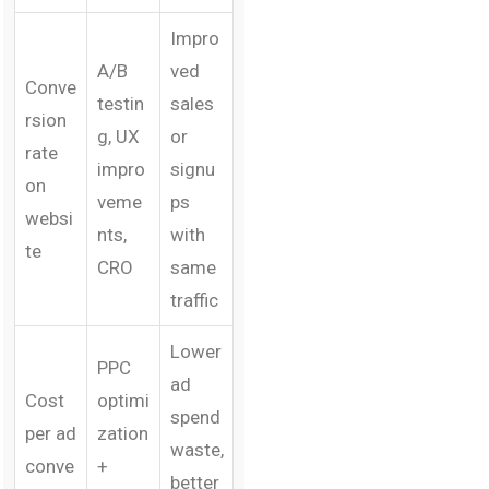
Impro
A/B
ved
Conve
testin
sales
rsion
g, UX
or
rate
impro
signu
on
veme
ps
websi
nts,
with
te
CRO
same
traffic
Lower
PPC
ad
Cost
optimi
spend
per ad
zation
waste,
conve
+
better