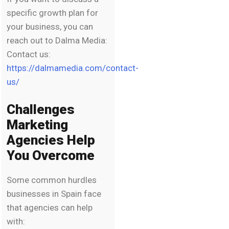
specific growth plan for
your business, you can
reach out to Dalma Media:
Contact us:
https://dalmamedia.com/contact-
us/
Challenges
Marketing
Agencies Help
You Overcome
Some common hurdles
businesses in Spain face
that agencies can help
with: