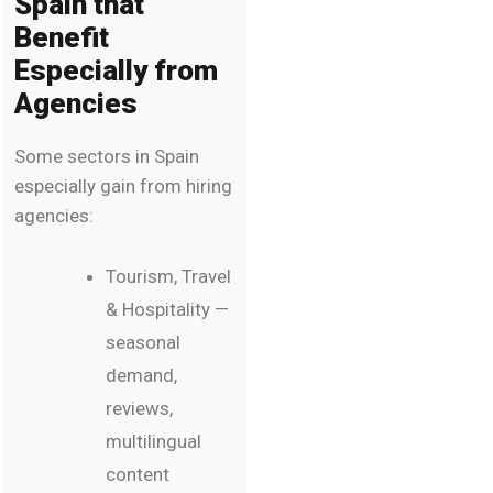
Spain that
Benefit
Especially from
Agencies
Some sectors in Spain
especially gain from hiring
agencies:
Tourism, Travel
& Hospitality —
seasonal
demand,
reviews,
multilingual
content