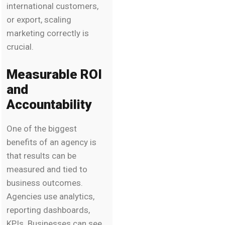
international customers,
or export, scaling
marketing correctly is
crucial.
Measurable ROI
and
Accountability
One of the biggest
benefits of an agency is
that results can be
measured and tied to
business outcomes.
Agencies use analytics,
reporting dashboards,
KPIs. Businesses can see