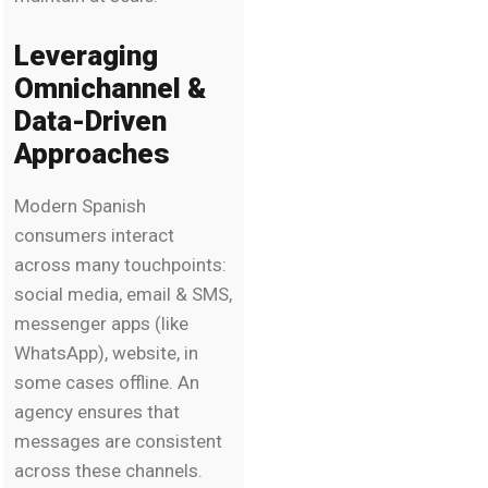
Leveraging
Omnichannel &
Data-Driven
Approaches
Modern Spanish
consumers interact
across many touchpoints:
social media, email & SMS,
messenger apps (like
WhatsApp), website, in
some cases offline. An
agency ensures that
messages are consistent
across these channels.