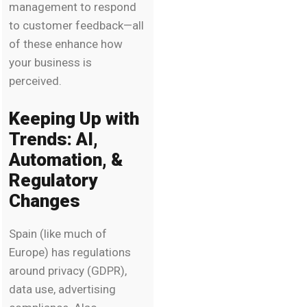
management to respond
to customer feedback—all
of these enhance how
your business is
perceived.
Keeping Up with
Trends: AI,
Automation, &
Regulatory
Changes
Spain (like much of
Europe) has regulations
around privacy (GDPR),
data use, advertising