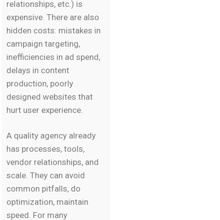
relationships, etc.) is
expensive. There are also
hidden costs: mistakes in
campaign targeting,
inefficiencies in ad spend,
delays in content
production, poorly
designed websites that
hurt user experience.
A quality agency already
has processes, tools,
vendor relationships, and
scale. They can avoid
common pitfalls, do
optimization, maintain
speed. For many