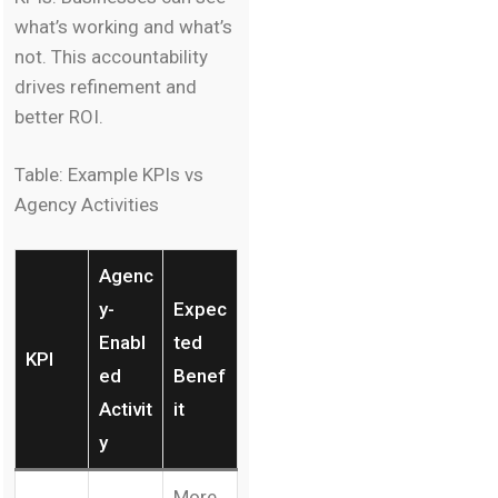
what’s working and what’s
not. This accountability
drives refinement and
better ROI.
Table: Example KPIs vs
Agency Activities
Agenc
y-
Expec
Enabl
ted
KPI
ed
Benef
Activit
it
y
More