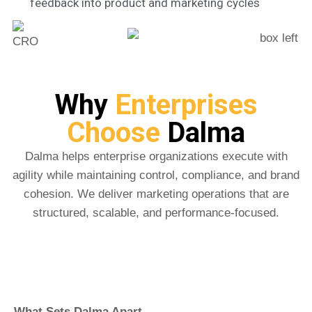
feedback into product and marketing cycles
Why
Enterprises
Choose
Dalma
Dalma helps enterprise organizations execute with
agility while maintaining control, compliance, and brand
cohesion. We deliver marketing operations that are
structured, scalable, and performance-focused.
What Sets Dalma Apart