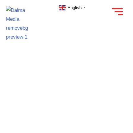
English
▼