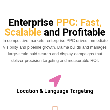
Enterprise
PPC: Fast,
Scalable
and Profitable
In competitive markets, enterprise PPC drives immediate
visibility and pipeline growth. Dalma builds and manages
large-scale paid search and display campaigns that
deliver precision targeting and measurable ROI.
Location & Language Targeting