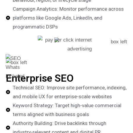
behaviour, region, or lifecycle stage
Campaign Analytics: Monitor performance across
platforms like Google Ads, LinkedIn, and
programmatic DSPs
Enterprise SEO
Technical SEO: Improve site performance, indexing,
and mobile UX for enterprise-scale websites
Keyword Strategy: Target high-value commercial
terms aligned with business goals
Authority Building: Drive backlinks through
industry-relevant content and digital PR