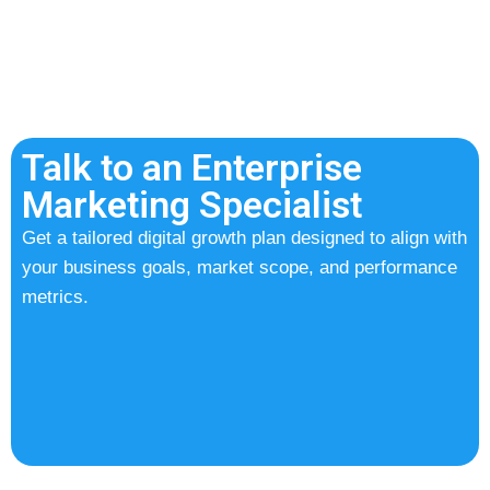
Talk to an Enterprise
Marketing Specialist
Get a tailored digital growth plan designed to align with
your business goals, market scope, and performance
metrics.