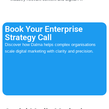
Book Your Enterprise
Strategy Call
Discover how Dalma helps complex organisations
scale digital marketing with clarity and precision.