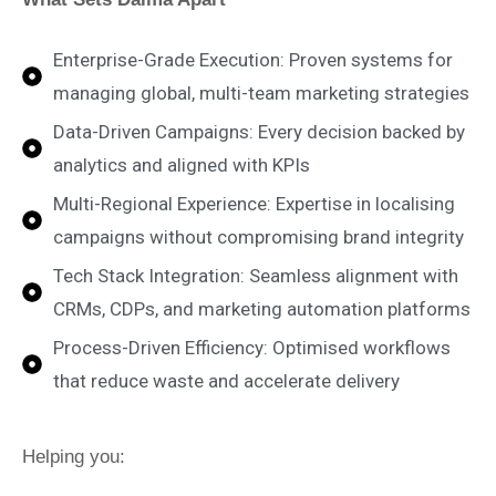
Enterprise-Grade Execution: Proven systems for
managing global, multi-team marketing strategies
Data-Driven Campaigns: Every decision backed by
analytics and aligned with KPIs
Multi-Regional Experience: Expertise in localising
campaigns without compromising brand integrity
Tech Stack Integration: Seamless alignment with
CRMs, CDPs, and marketing automation platforms
Process-Driven Efficiency: Optimised workflows
that reduce waste and accelerate delivery
Helping you: