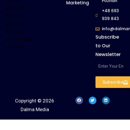
Dalma
Poznan
Marketing
Media, we
+48 693
help you
939 843
grow your
info@dalma
business
Subscribe
with our best
to Our
services.
Newsletter
Subscribe
Copyright © 2026
Dalma Media