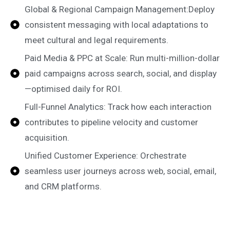
Global & Regional Campaign Management:Deploy
consistent messaging with local adaptations to
meet cultural and legal requirements.
Paid Media & PPC at Scale: Run multi-million-dollar
paid campaigns across search, social, and display
—optimised daily for ROI.
Full-Funnel Analytics: Track how each interaction
contributes to pipeline velocity and customer
acquisition.
Unified Customer Experience: Orchestrate
seamless user journeys across web, social, email,
and CRM platforms.