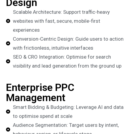
Design
Scalable Architecture: Support traffic-heavy
websites with fast, secure, mobile-first
experiences
Conversion-Centric Design: Guide users to action
with frictionless, intuitive interfaces
SEO & CRO Integration: Optimise for search
visibility and lead generation from the ground up
Enterprise PPC
Management
Smart Bidding & Budgeting: Leverage AI and data
to optimise spend at scale
Audience Segmentation: Target users by intent,