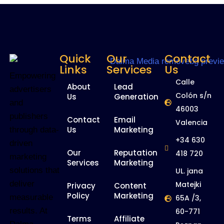
Quick
Our
Contact
Links
Services
Us
Empowering
Calle
About
Lead
advertisers
Colón s/n
Us
Generation
and
46003
publishers
Contact
Email
Valencia
Us
Marketing
through data-
+34 630
driven
Our
Reputation
418 720
marketing
Services
Marketing
solutions that
UL. jana
deliver
Matejki
Privacy
Content
Policy
Marketing
measurable
65A /3,
results. At
60-771
Terms
Affiliate