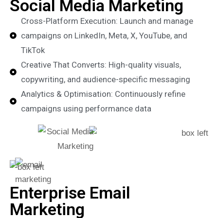
Social Media Marketing
Cross-Platform Execution: Launch and manage
campaigns on LinkedIn, Meta, X, YouTube, and
TikTok
Creative That Converts: High-quality visuals,
copywriting, and audience-specific messaging
Analytics & Optimisation: Continuously refine
campaigns using performance data
Enterprise Email
Marketing