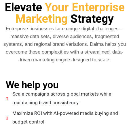
Elevate
Your Enterprise
Marketing
Strategy
Enterprise businesses face unique digital challenges—
massive data sets, diverse audiences, fragmented
systems, and regional brand variations. Dalma helps you
overcome those complexities with a streamlined, data-
driven marketing engine designed to scale.
We help you
Scale campaigns across global markets while
maintaining brand consistency
Maximize ROI with AI-powered media buying and
budget control