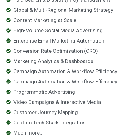
Global & Multi-Regional Marketing Strategy
Content Marketing at Scale
High-Volume Social Media Advertising
Enterprise Email Marketing Automation
Conversion Rate Optimisation (CRO)
Marketing Analytics & Dashboards
Campaign Automation & Workflow Efficiency
Campaign Automation & Workflow Efficiency
Programmatic Advertising
Video Campaigns & Interactive Media
Customer Journey Mapping
Custom Tech Stack Integration
Much more...