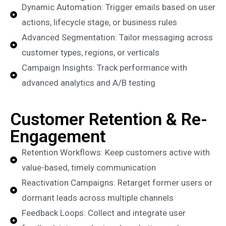
Dynamic Automation: Trigger emails based on user
actions, lifecycle stage, or business rules
Advanced Segmentation: Tailor messaging across
customer types, regions, or verticals
Campaign Insights: Track performance with
advanced analytics and A/B testing
Customer Retention & Re-
Engagement
Retention Workflows: Keep customers active with
value-based, timely communication
Reactivation Campaigns: Retarget former users or
dormant leads across multiple channels
Feedback Loops: Collect and integrate user