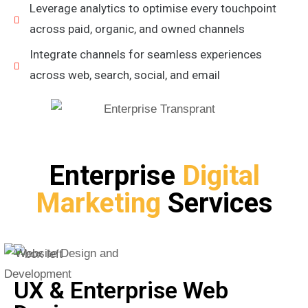
Leverage analytics to optimise every touchpoint
across paid, organic, and owned channels
Integrate channels for seamless experiences
across web, search, social, and email
Enterprise
Digital
Marketing
Services
UX & Enterprise Web