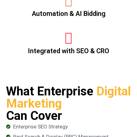
Automation & AI Bidding
Integrated with SEO & CRO
What Enterprise
Digital
Marketing
Can Cover
Enterprise SEO Strategy
Paid Search & Display (PPC) Management