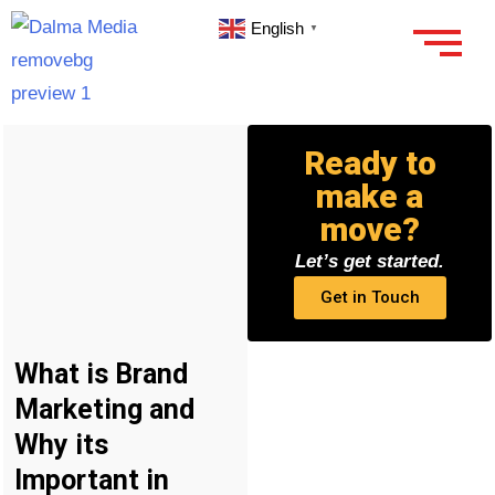
English
▼
Ready to
make a
move?
Let’s get started.
Get in Touch
What is Brand
Marketing and
Why its
Important in