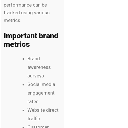
performance can be
tracked using various
metrics.
Important brand
metrics
Brand
awareness
surveys
Social media
engagement
rates
Website direct
traffic
Customer