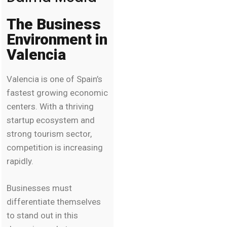
The Business
Environment in
Valencia
Valencia is one of Spain’s
fastest growing economic
centers. With a thriving
startup ecosystem and
strong tourism sector,
competition is increasing
rapidly.
Businesses must
differentiate themselves
to stand out in this