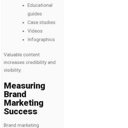
Educational
guides
Case studies
Videos
Infographics
Valuable content
increases credibility and
visibility.
Measuring
Brand
Marketing
Success
Brand marketing