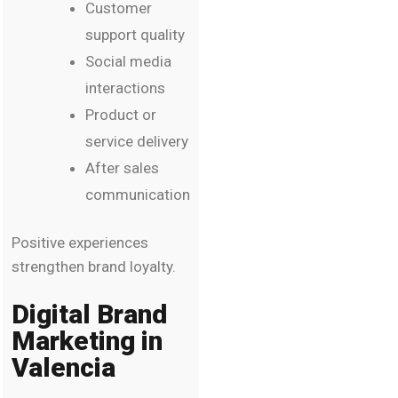
Customer
support quality
Social media
interactions
Product or
service delivery
After sales
communication
Positive experiences
strengthen brand loyalty.
Digital Brand
Marketing in
Valencia