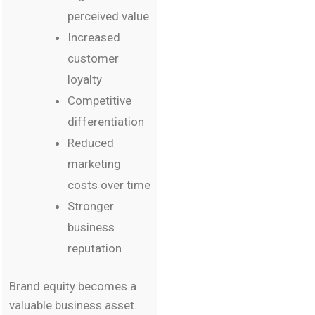
perceived value
Increased
customer
loyalty
Competitive
differentiation
Reduced
marketing
costs over time
Stronger
business
reputation
Brand equity becomes a
valuable business asset.