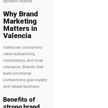
dynamic market.
Why Brand
Marketing
Matters in
Valencia
Valencian consumers
value authenticity,
consistency, and local
relevance. Brands that
build emotional
connections gain loyalty
and repeat business.
Benefits of
strong brand