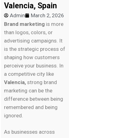
Valencia, Spain
Admin
March 2, 2026
Brand marketing
is more
than logos, colors, or
advertising campaigns. It
is the strategic process of
shaping how customers
perceive your business. In
a competitive city like
Valencia,
strong brand
marketing can be the
difference between being
remembered and being
ignored.
As businesses across