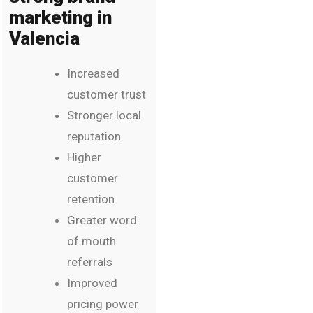
marketing in
Valencia
Increased
customer trust
Stronger local
reputation
Higher
customer
retention
Greater word
of mouth
referrals
Improved
pricing power