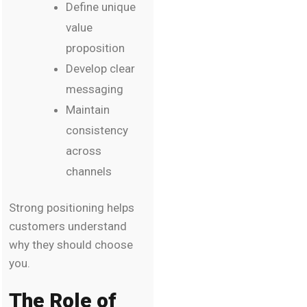
Define unique
value
proposition
Develop clear
messaging
Maintain
consistency
across
channels
Strong positioning helps
customers understand
why they should choose
you.
The Role of