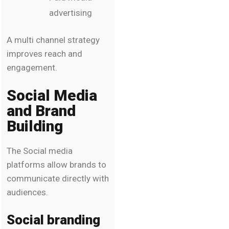
advertising
A multi channel strategy
improves reach and
engagement.
Social Media
and Brand
Building
The Social media
platforms allow brands to
communicate directly with
audiences.
Social branding