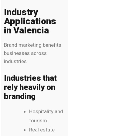
Industry
Applications
in Valencia
Brand marketing benefits
businesses across
industries.
Industries that
rely heavily on
branding
Hospitality and
tourism
Real estate