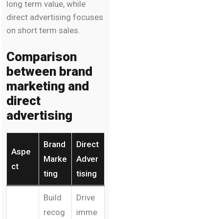
long term value, while
direct advertising focuses
on short term sales.
Comparison
between brand
marketing and
direct
advertising
Brand
Direct
Aspe
Marke
Adver
ct
ting
tising
Build
Drive
recog
imme