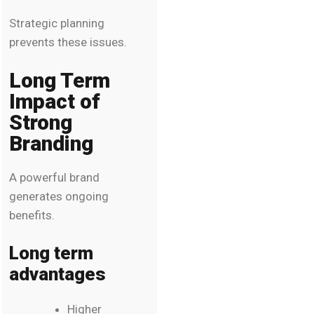
Strategic planning
prevents these issues.
Long Term
Impact of
Strong
Branding
A powerful brand
generates ongoing
benefits.
Long term
advantages
Higher