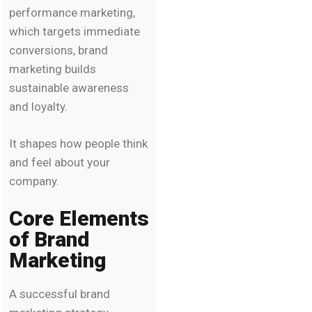
performance marketing,
which targets immediate
conversions, brand
marketing builds
sustainable awareness
and loyalty.
It shapes how people think
and feel about your
company.
Core Elements
of Brand
Marketing
A successful brand