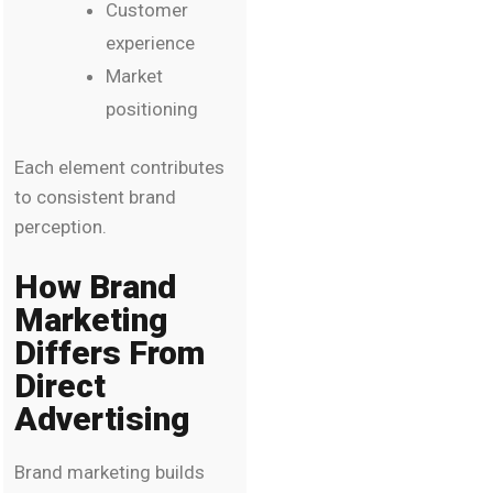
Customer
experience
Market
positioning
Each element contributes
to consistent brand
perception.
How Brand
Marketing
Differs From
Direct
Advertising
Brand marketing builds