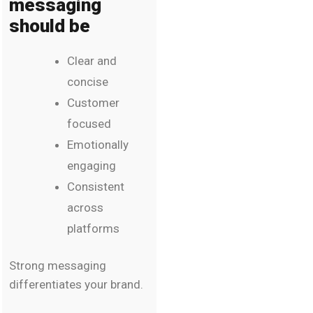
messaging
should be
Clear and
concise
Customer
focused
Emotionally
engaging
Consistent
across
platforms
Strong messaging
differentiates your brand.