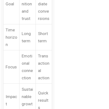
Goal
nition
diate
and
conve
trust
rsions
Time
Long
Short
horizo
term
term
n
Emoti
Trans
onal
action
Focus
conne
al
ction
action
Sustai
Quick
Impac
nable
result
t
growt
s