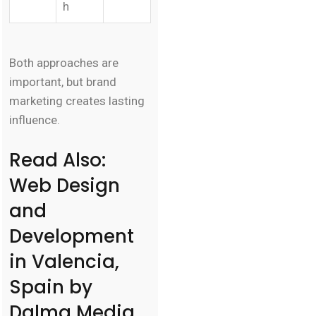
h
Both approaches are
important, but brand
marketing creates lasting
influence.
Read Also:
Web Design
and
Development
in Valencia,
Spain by
Dalma Media