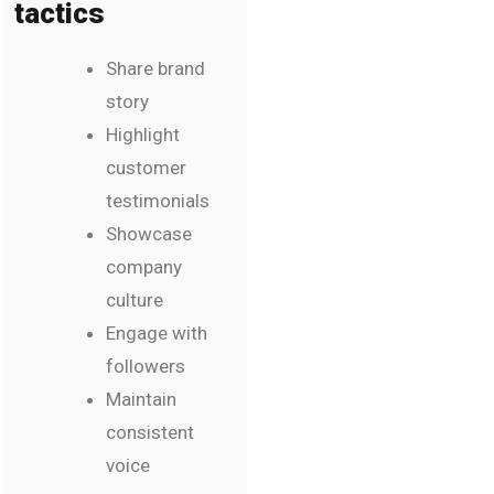
tactics
Share brand
story
Highlight
customer
testimonials
Showcase
company
culture
Engage with
followers
Maintain
consistent
voice