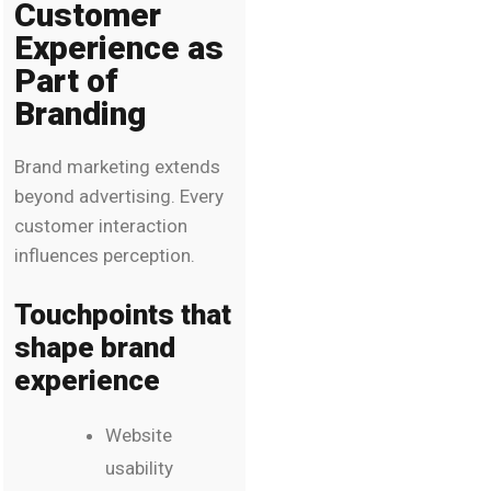
Customer
Experience as
Part of
Branding
Brand marketing extends
beyond advertising. Every
customer interaction
influences perception.
Touchpoints that
shape brand
experience
Website
usability