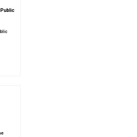
Public
blic
ne