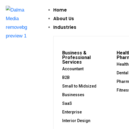
Home
About Us
Industries
Business &
Healt
Professional
Phar
Services
Health
Accountant
Dental
B2B
Pharm
Small to Midsized
Fitnes
Businesses
SaaS
Enterprise
Interior Design