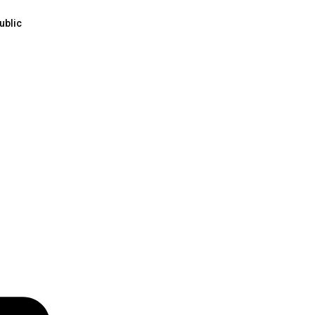
ublic