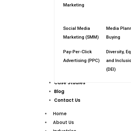
Marketing
Social Media
Media Plan
Marketing (SMM)
Buying
Pay-Per-Click
Diversity, Eq
Advertising (PPC)
and Inclusi
(DEI)
Case Studies
Blog
Contact Us
Home
About Us