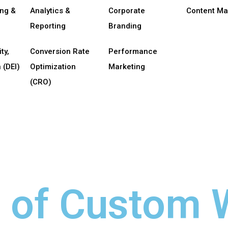
ing &
Analytics &
Corporate
Content Ma
Reporting
Branding
ty,
Conversion Rate
Performance
 (DEI)
Optimization
Marketing
(CRO)
s of Custom 