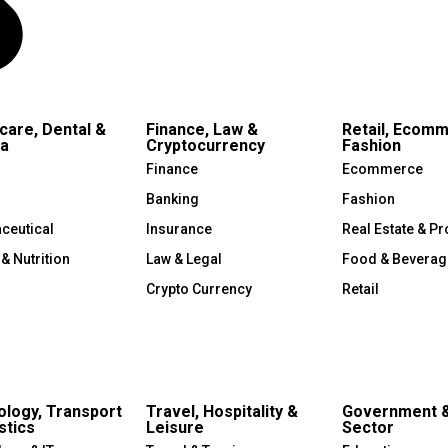
care, Dental &
Finance, Law &
Retail, Ecom
a
Cryptocurrency
Fashion
Finance
Ecommerce
Banking
Fashion
ceutical
Insurance
Real Estate & Pr
 & Nutrition
Law & Legal
Food & Beverag
Crypto Currency
Retail
logy, Transport
Travel, Hospitality &
Government &
stics
Leisure
Sector