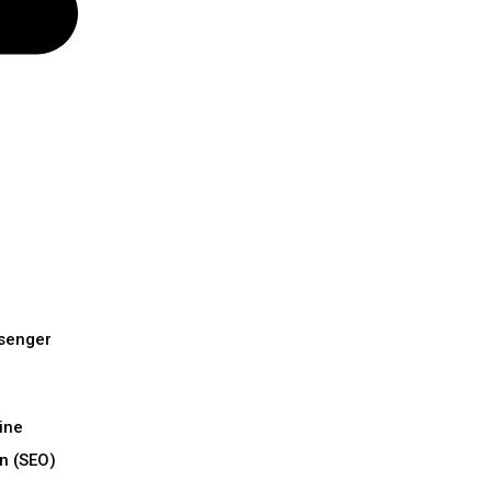
senger
ine
n (SEO)