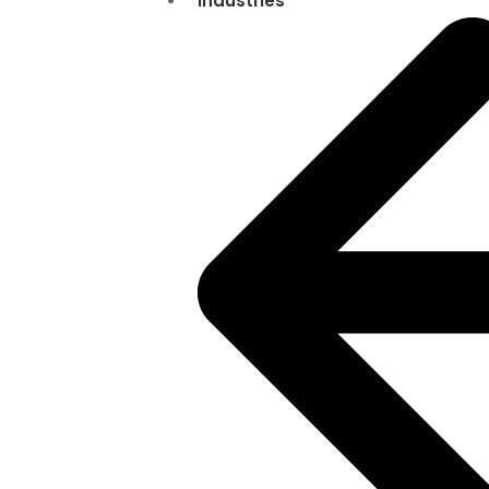
Industries