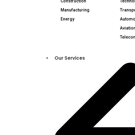
Construction
Technol
Manufacturing
Transpo
Energy
Automo
Aviatio
Teleco
Our Services