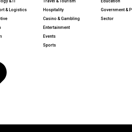
ogy & IT
Travel & Tourism
Education
rt & Logistics
Hospitality
Government & P
tive
Casino & Gambling
Sector
n
Entertainment
m
Events
Sports