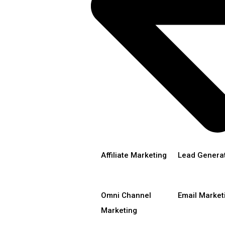
Affiliate Marketing
Lead Genera
Omni Channel
Email Market
Marketing