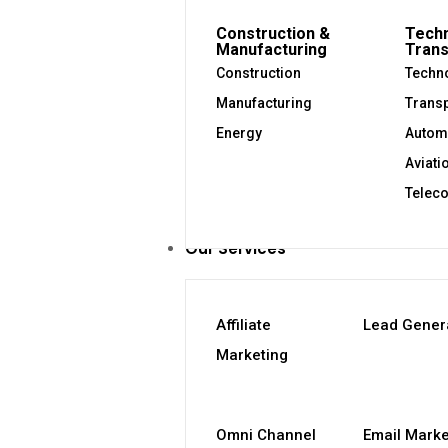
Construction &
Techn
Manufacturing
Trans
Construction
Techno
Manufacturing
Transp
Energy
Autom
Aviati
Telec
Our Services
Affiliate
Lead Gener
Marketing
Omni Channel
Email Marke