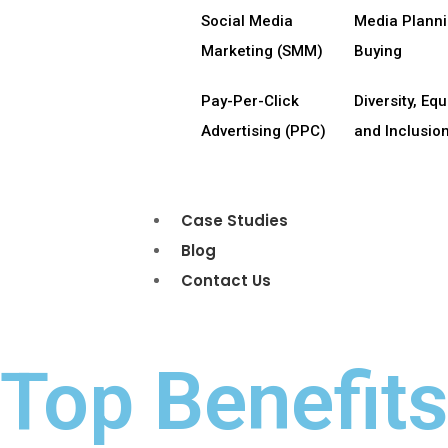
Social Media
Media Plann
Marketing (SMM)
Buying
Pay-Per-Click
Diversity, Equi
Advertising (PPC)
and Inclusion
Case Studies
Blog
Contact Us
Top Benefit