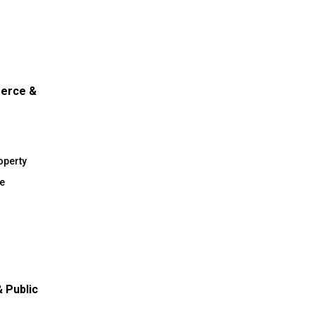
merce &
operty
e
 Public