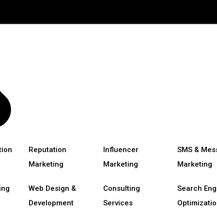
tion
Reputation
Influencer
SMS & Mes
Marketing
Marketing
Marketing
ing
Web Design &
Consulting
Search Eng
Development
Services
Optimizatio