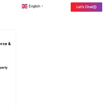
English
Let's Chat
▼
erce &
perty