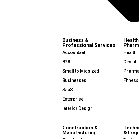
Business &
Health
Professional Services
Pharm
Accountant
Health
B2B
Dental
Small to Midsized
Pharma
Businesses
Fitness
SaaS
Enterprise
Interior Design
Construction &
Techno
Manufacturing
& Logi