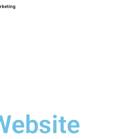
rketing
Website