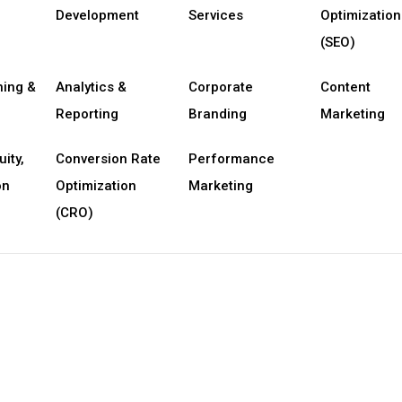
Development
Services
Optimization
(SEO)
ning &
Analytics &
Corporate
Content
Reporting
Branding
Marketing
uity,
Conversion Rate
Performance
on
Optimization
Marketing
(CRO)