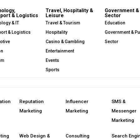
ology,
Travel, Hospitality &
Government & 
port & Logistics
Leisure
Sector
logy & IT
Travel & Tourism
Education
ort & Logistics
Hospitality
Government & Pu
otive
Casino & Gambling
Sector
on
Entertainment
om
Events
Sports
ation
Reputation
Influencer
SMS &
Marketing
Marketing
Messenger
Marketing
ting
Web Design &
Consulting
Search Engi