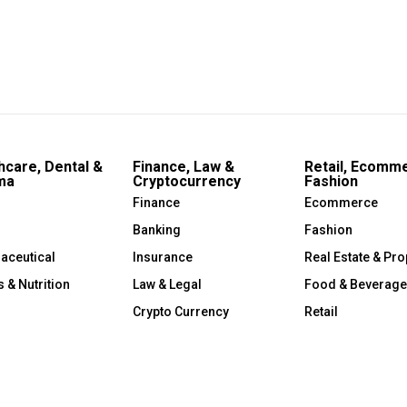
hcare, Dental &
Finance, Law &
Retail, Ecomm
ma
Cryptocurrency
Fashion
Finance
Ecommerce
Banking
Fashion
aceutical
Insurance
Real Estate & Pro
s & Nutrition
Law & Legal
Food & Beverage
Crypto Currency
Retail