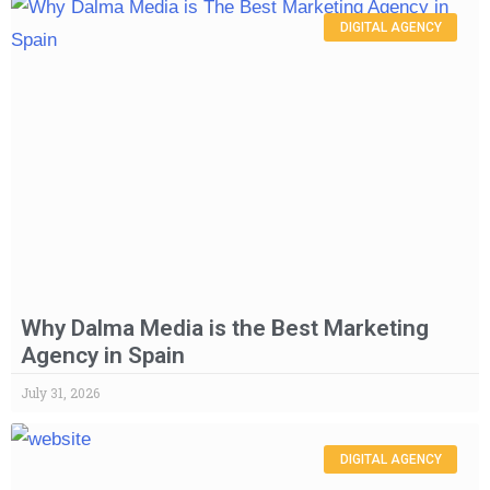
DIGITAL AGENCY
Why Dalma Media is the Best Marketing
Agency in Spain
July 31, 2026
DIGITAL AGENCY