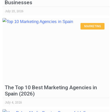
Businesses
July 25, 2026
MARKETING
The Top 10 Best Marketing Agencies in
Spain (2026)
July 4, 2026