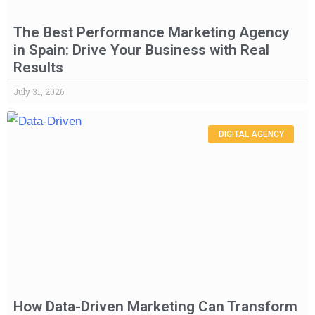
The Best Performance Marketing Agency
in Spain: Drive Your Business with Real
Results
July 31, 2026
DIGITAL AGENCY
How Data-Driven Marketing Can Transform