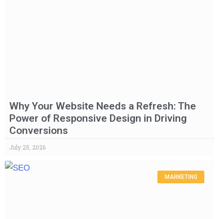
Why Your Website Needs a Refresh: The
Power of Responsive Design in Driving
Conversions
July 25, 2026
MARKETING