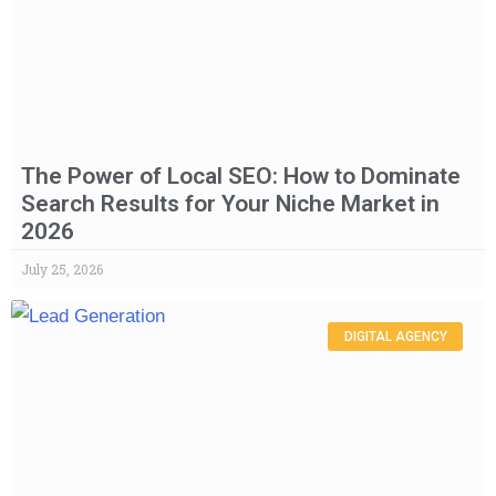
The Power of Local SEO: How to Dominate
Search Results for Your Niche Market in
2026
July 25, 2026
DIGITAL AGENCY