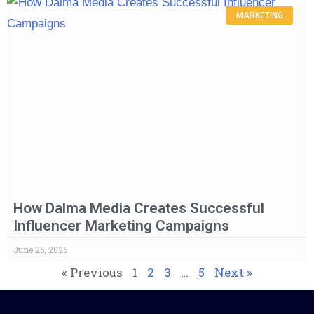
MARKETING
How Dalma Media Creates Successful
Influencer Marketing Campaigns
June 26, 2026
« Previous
1
2
3
…
5
Next »