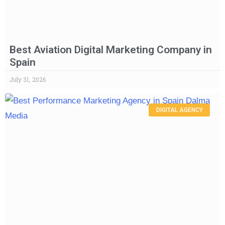
Best Aviation Digital Marketing Company in
Spain
July 31, 2026
DIGITAL AGENCY