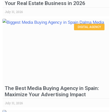
Your Real Estate Business in 2026
July 31, 2026
DIGITAL AGENCY
The Best Media Buying Agency in Spain:
Maximize Your Advertising Impact
July 31, 2026