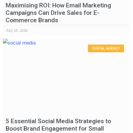
Maximising ROI: How Email Marketing
Campaigns Can Drive Sales for E-
Commerce Brands
July 25, 2026
DIGITAL AGENCY
5 Essential Social Media Strategies to
Boost Brand Engagement for Small