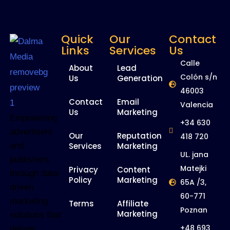
Quick
Our
Contact
Links
Services
Us
Calle
About
Lead
Colón s/n
Us
Generation
46003
Contact
Email
Valencia
Us
Marketing
Empowering
+34 630
advertisers
Our
Reputation
418 720
and
Services
Marketing
UL. jana
publishers
Matejki
Privacy
Content
through data-
Policy
Marketing
65A /3,
driven
60-771
marketing
Terms
Affiliate
Poznan
Marketing
solutions that
+48 693
deliver