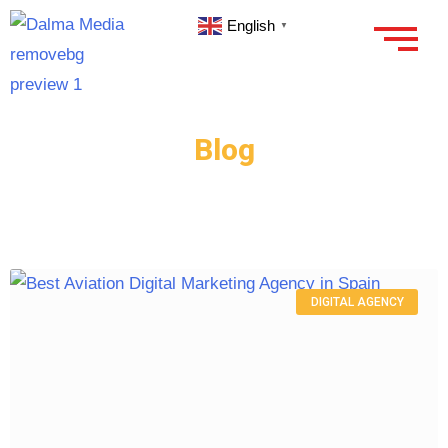
English
▼
Blog
DIGITAL AGENCY