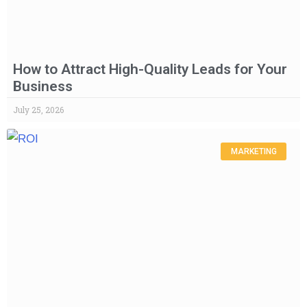
How to Attract High-Quality Leads for Your
Business
July 25, 2026
MARKETING