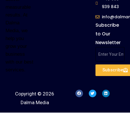
939 843
measurable
results. At
info@dalma
Dalma
Subscribe
Media, we
to Our
help you
Newsletter
grow your
business
with our best
services.
Subscribe
Copyright © 2026
Dalma Media