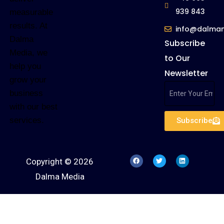
939 843
measurable
results. At
info@dalma
Dalma
Subscribe
Media, we
to Our
help you
Newsletter
grow your
business
with our best
services.
Subscribe
Copyright © 2026
Dalma Media