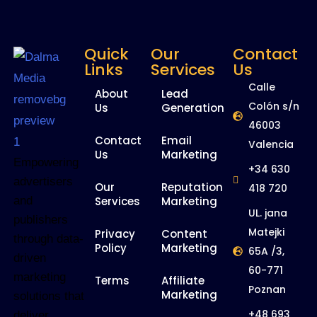
Quick
Our
Contact
Links
Services
Us
Calle
About
Lead
Colón s/n
Us
Generation
46003
Contact
Email
Valencia
Us
Marketing
Empowering
+34 630
advertisers
Our
Reputation
418 720
and
Services
Marketing
UL. jana
publishers
Matejki
Privacy
Content
through data-
Policy
Marketing
65A /3,
driven
60-771
marketing
Terms
Affiliate
Poznan
Marketing
solutions that
+48 693
deliver