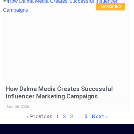
MARKETING
How Dalma Media Creates Successful
Influencer Marketing Campaigns
June 26, 2026
« Previous
1
2
3
…
5
Next »