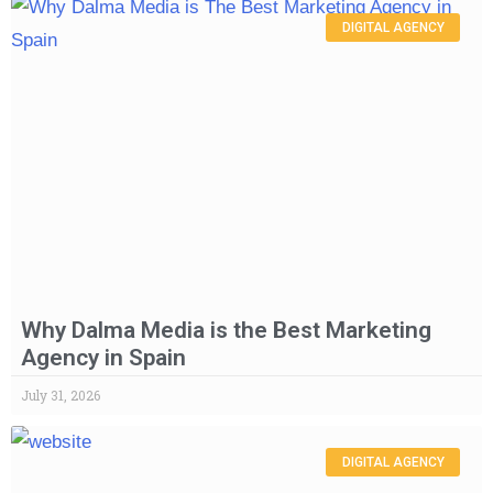
DIGITAL AGENCY
Why Dalma Media is the Best Marketing
Agency in Spain
July 31, 2026
DIGITAL AGENCY