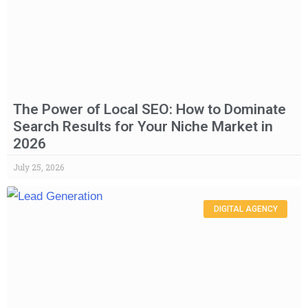
The Power of Local SEO: How to Dominate
Search Results for Your Niche Market in
2026
July 25, 2026
DIGITAL AGENCY