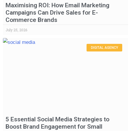
Maximising ROI: How Email Marketing
Campaigns Can Drive Sales for E-
Commerce Brands
July 25, 2026
DIGITAL AGENCY
5 Essential Social Media Strategies to
Boost Brand Engagement for Small