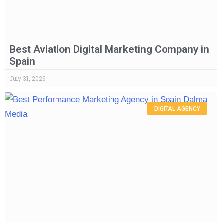
Best Aviation Digital Marketing Company in
Spain
July 31, 2026
DIGITAL AGENCY