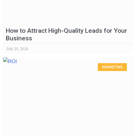
How to Attract High-Quality Leads for Your
Business
July 25, 2026
MARKETING