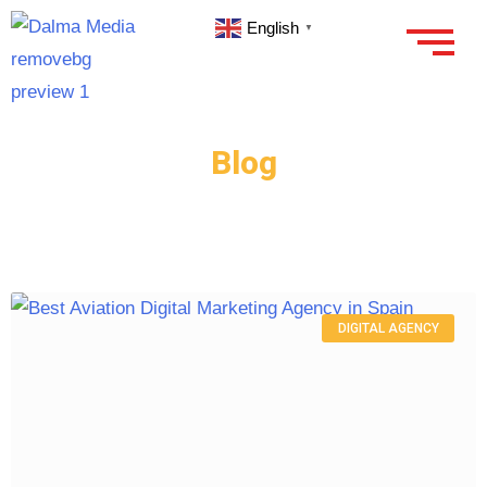
English
▼
Blog
DIGITAL AGENCY