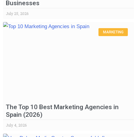
Businesses
July 25, 2026
MARKETING
The Top 10 Best Marketing Agencies in
Spain (2026)
July 4, 2026