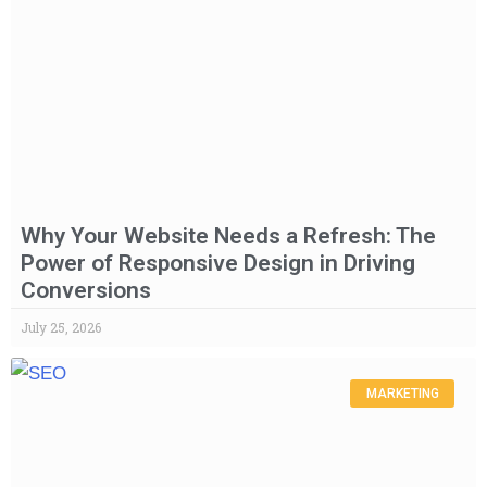
Why Your Website Needs a Refresh: The
Power of Responsive Design in Driving
Conversions
July 25, 2026
MARKETING