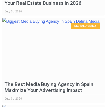
Your Real Estate Business in 2026
July 31, 2026
DIGITAL AGENCY
The Best Media Buying Agency in Spain:
Maximize Your Advertising Impact
July 31, 2026