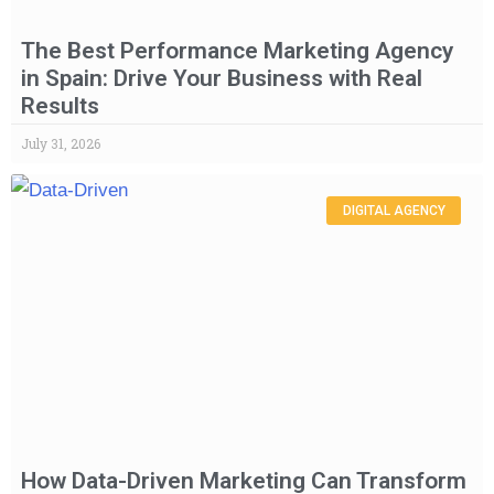
The Best Performance Marketing Agency
in Spain: Drive Your Business with Real
Results
July 31, 2026
DIGITAL AGENCY
How Data-Driven Marketing Can Transform