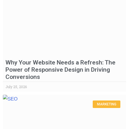
Why Your Website Needs a Refresh: The
Power of Responsive Design in Driving
Conversions
July 25, 2026
MARKETING