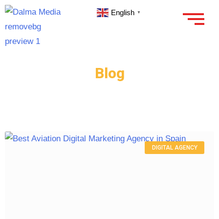
English
▼
Blog
DIGITAL AGENCY