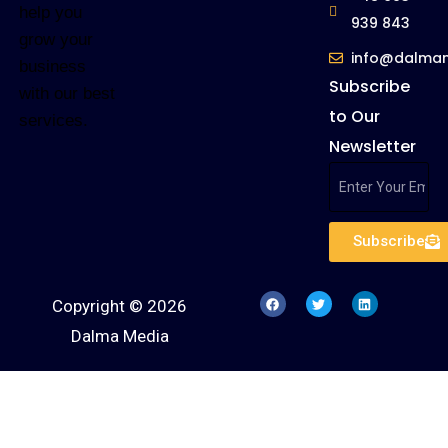
help you
939 843
grow your
info@dalma
business
Subscribe
with our best
to Our
services.
Newsletter
Subscribe
Copyright © 2026
Dalma Media