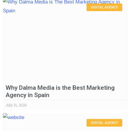
DIGITAL AGENCY
Why Dalma Media is the Best Marketing
Agency in Spain
July 31, 2026
DIGITAL AGENCY