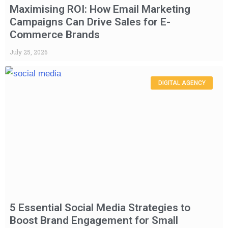
Maximising ROI: How Email Marketing
Campaigns Can Drive Sales for E-
Commerce Brands
July 25, 2026
DIGITAL AGENCY
5 Essential Social Media Strategies to
Boost Brand Engagement for Small