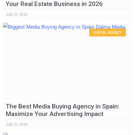
Your Real Estate Business in 2026
July 31, 2026
DIGITAL AGENCY
The Best Media Buying Agency in Spain:
Maximize Your Advertising Impact
July 31, 2026