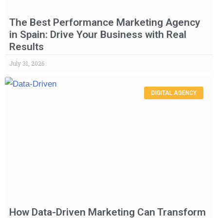
The Best Performance Marketing Agency
in Spain: Drive Your Business with Real
Results
July 31, 2026
DIGITAL AGENCY
How Data-Driven Marketing Can Transform