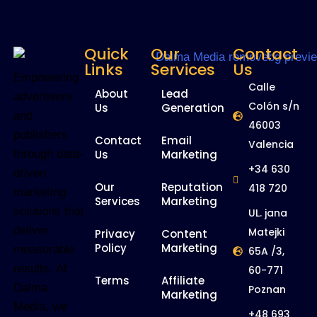
Quick
Our
Contact
Links
Services
Us
Empowering
Calle
About
Lead
advertisers
Colón s/n
Us
Generation
and
46003
publishers
Contact
Email
Valencia
Us
Marketing
through data-
+34 630
driven
Our
Reputation
418 720
marketing
Services
Marketing
solutions that
UL. jana
deliver
Matejki
Privacy
Content
Policy
Marketing
measurable
65A /3,
results. At
60-771
Terms
Affiliate
Dalma
Poznan
Marketing
Media, we
+48 693