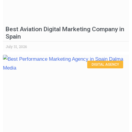
Best Aviation Digital Marketing Company in
Spain
July 31, 2026
DIGITAL AGENCY