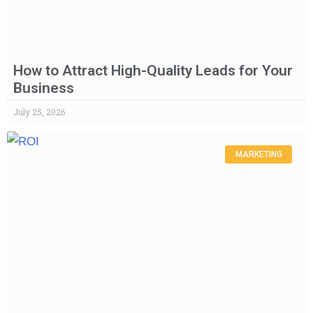
How to Attract High-Quality Leads for Your
Business
July 25, 2026
MARKETING