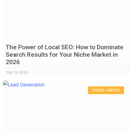
The Power of Local SEO: How to Dominate
Search Results for Your Niche Market in
2026
July 25, 2026
DIGITAL AGENCY