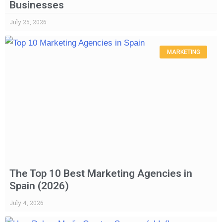
Businesses
July 25, 2026
MARKETING
The Top 10 Best Marketing Agencies in
Spain (2026)
July 4, 2026