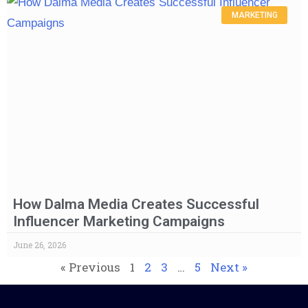
MARKETING
How Dalma Media Creates Successful
Influencer Marketing Campaigns
June 26, 2026
« Previous
1
2
3
…
5
Next »