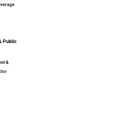
everage
 Public
n
nt &
ctor