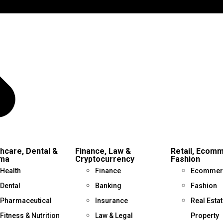
hcare, Dental &
Finance, Law &
Retail, Ecom
ma
Cryptocurrency
Fashion
Health
Finance
Ecommer
Dental
Banking
Fashion
Pharmaceutical
Insurance
Real Estat
Fitness & Nutrition
Law & Legal
Property