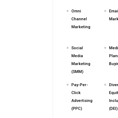
Omni
Emai
Channel
Mark
Marketing
Social
Med
Media
Plan
Marketing
Buyi
(SMM)
Pay-Per-
Diver
Click
Equi
Advertising
Incl
(PPC)
(DEI)