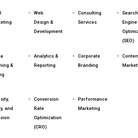
l
Web
Consulting
Search
eting
Design &
Services
Engine
Development
Optimi
(SEO)
ia
Analytics &
Corporate
Conten
ning &
Reporting
Branding
Market
ng
sity,
Conversion
Performance
ty, and
Rate
Marketing
usion
Optimization
(CRO)