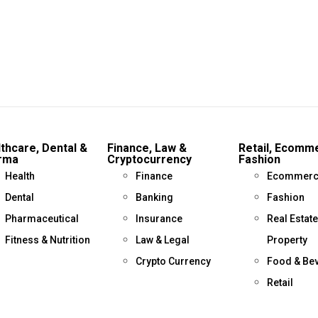
thcare, Dental &
Finance, Law &
Retail, Ecomm
rma
Cryptocurrency
Fashion
Health
Finance
Ecommerc
Dental
Banking
Fashion
Pharmaceutical
Insurance
Real Estate
Fitness & Nutrition
Law & Legal
Property
Crypto Currency
Food & Be
Retail