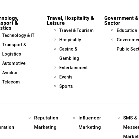
hnology,
Travel, Hospitality &
Government & 
nsport &
Leisure
Sector
stics
Travel & Tourism
Education
Technology & IT
Hospitality
Governmen
Transport &
Casino &
Public Sec
Logistics
Gambling
Automotive
Entertainment
Aviation
Events
Telecom
Sports
d
Reputation
Influencer
SMS &
ration
Marketing
Marketing
Messe
Market