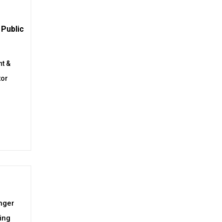
Public
t &
tor
nger
ing