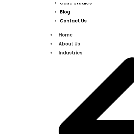
Case Studies
Blog
Contact Us
Home
About Us
Industries