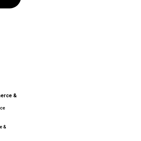
merce &
ce
e &