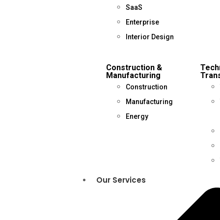
SaaS
Enterprise
Interior Design
Construction &
Tech
Manufacturing
Trans
Construction
Manufacturing
Energy
Our Services