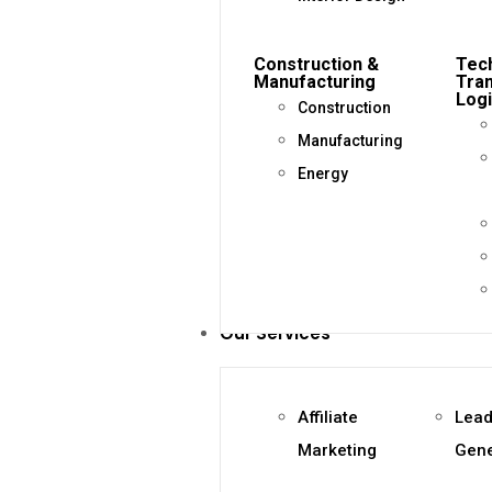
Construction &
Tec
Manufacturing
Tra
Logi
Construction
Manufacturing
Energy
Our Services
Affiliate
Lea
Marketing
Gene