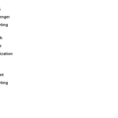
&
enger
ting
ch
e
ization
nt
ting