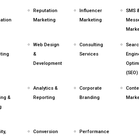
Reputation
Influencer
SMS 
ation
Marketing
Marketing
Mess
Marke
Web Design
Consulting
Sear
ting
&
Services
Engin
Development
Optim
(SEO)
a
Analytics &
Corporate
Conte
ing &
Reporting
Branding
Marke
g
ity,
Conversion
Performance