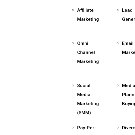
Affiliate
Lead
Marketing
Gener
Omni
Email
Channel
Marke
Marketing
Social
Medi
Media
Plann
Marketing
Buyin
(SMM)
Pay-Per-
Divers