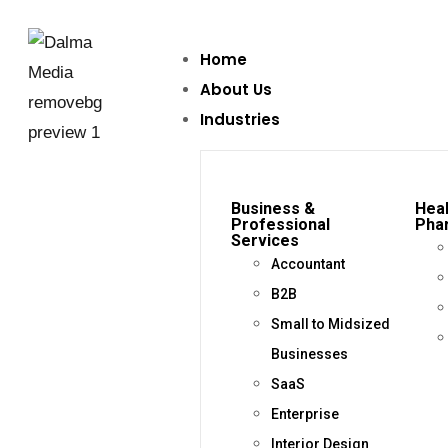
Home
About Us
Industries
Business &
Heal
Professional
Pha
Services
Accountant
B2B
Small to Midsized
Businesses
SaaS
Enterprise
Interior Design