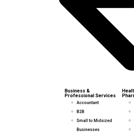
Business &
Healt
Professional Services
Phar
Accountant
B2B
Small to Midsized
Businesses