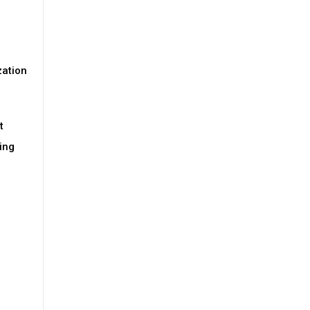
zation
t
ing