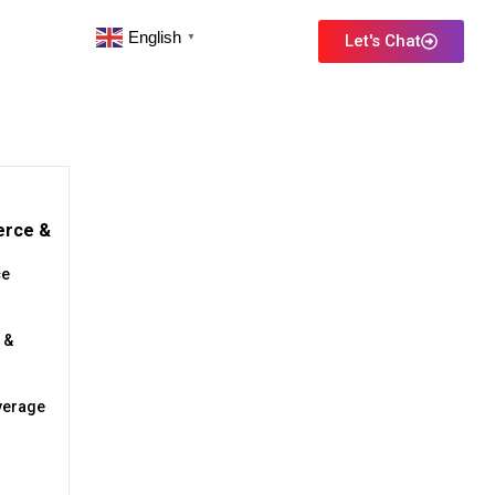
English
Let's Chat
▼
erce &
e
 &
verage