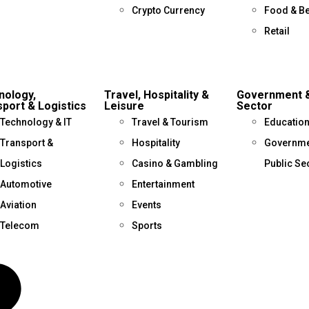
Crypto Currency
Food & B
Retail
nology,
Travel, Hospitality &
Government &
port & Logistics
Leisure
Sector
Technology & IT
Travel & Tourism
Educatio
Transport &
Hospitality
Governme
Logistics
Casino & Gambling
Public Se
Automotive
Entertainment
Aviation
Events
Telecom
Sports