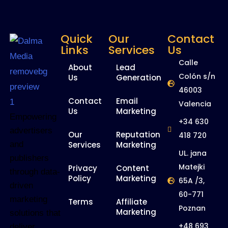
Quick
Our
Contact
Links
Services
Us
Calle
About
Lead
Colón s/n
Us
Generation
46003
Contact
Email
Valencia
Us
Marketing
Empowering
+34 630
advertisers
Our
Reputation
418 720
and
Services
Marketing
UL. jana
publishers
Matejki
Privacy
Content
through data-
Policy
Marketing
65A /3,
driven
60-771
marketing
Terms
Affiliate
Poznan
Marketing
solutions that
+48 693
deliver