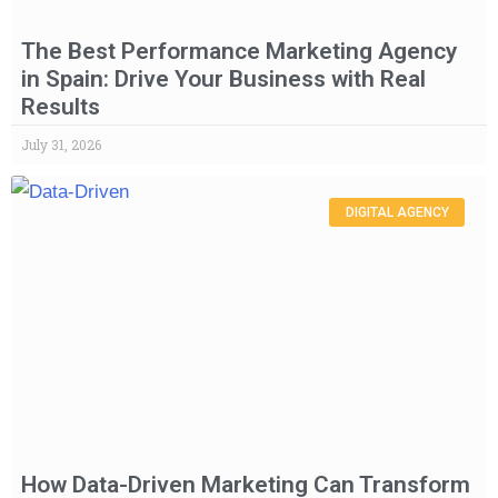
The Best Performance Marketing Agency
in Spain: Drive Your Business with Real
Results
July 31, 2026
DIGITAL AGENCY
How Data-Driven Marketing Can Transform