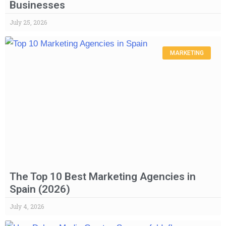
Businesses
July 25, 2026
MARKETING
The Top 10 Best Marketing Agencies in
Spain (2026)
July 4, 2026