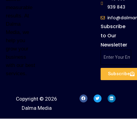
939 843
measurable
results. At
info@dalma
Dalma
Subscribe
Media, we
to Our
help you
Newsletter
grow your
business
with our best
services.
Subscribe
Copyright © 2026
Dalma Media