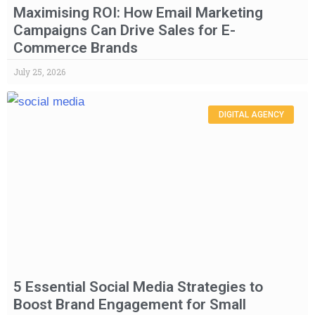
Maximising ROI: How Email Marketing
Campaigns Can Drive Sales for E-
Commerce Brands
July 25, 2026
DIGITAL AGENCY
5 Essential Social Media Strategies to
Boost Brand Engagement for Small