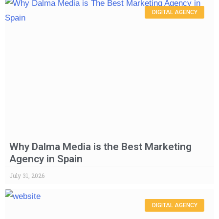
DIGITAL AGENCY
Why Dalma Media is the Best Marketing
Agency in Spain
July 31, 2026
DIGITAL AGENCY