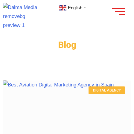
English
▼
Blog
DIGITAL AGENCY