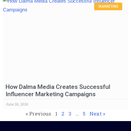
MARKETING
How Dalma Media Creates Successful
Influencer Marketing Campaigns
June 26, 2026
« Previous
1
2
3
…
5
Next »