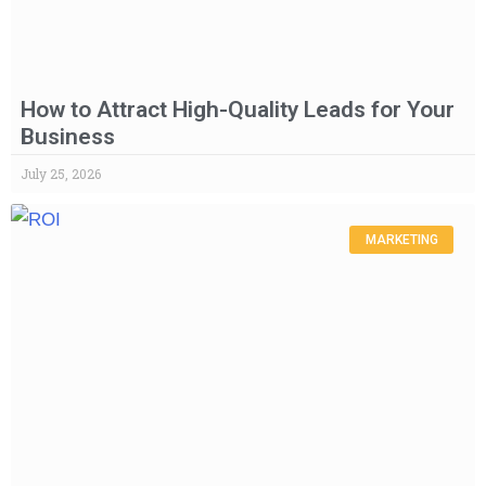
How to Attract High-Quality Leads for Your
Business
July 25, 2026
MARKETING