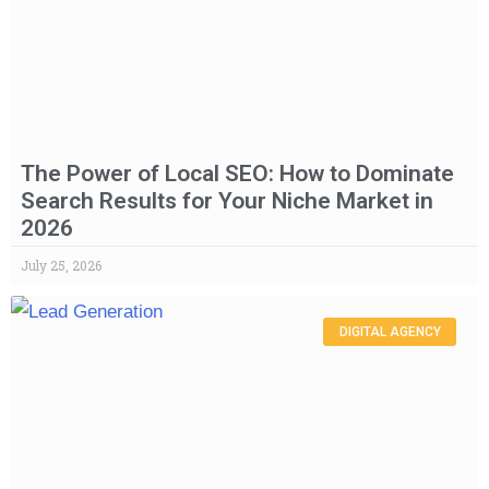
The Power of Local SEO: How to Dominate
Search Results for Your Niche Market in
2026
July 25, 2026
DIGITAL AGENCY