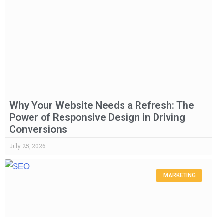
Why Your Website Needs a Refresh: The
Power of Responsive Design in Driving
Conversions
July 25, 2026
MARKETING