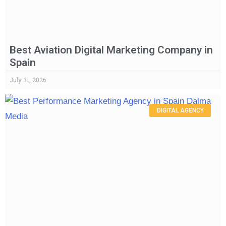
Best Aviation Digital Marketing Company in
Spain
July 31, 2026
DIGITAL AGENCY