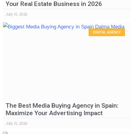
Your Real Estate Business in 2026
July 31, 2026
DIGITAL AGENCY
The Best Media Buying Agency in Spain:
Maximize Your Advertising Impact
July 31, 2026