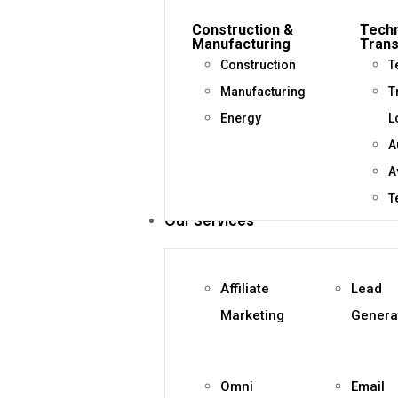
Construction &
Techn
Manufacturing
Trans
Construction
T
Manufacturing
T
Energy
L
A
A
T
Our Services
Affiliate
Lead
Marketing
Genera
Omni
Email