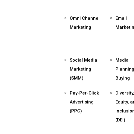
Omni Channel
Email
Marketing
Marketi
Social Media
Media
Marketing
Planning
(SMM)
Buying
Pay-Per-Click
Diversity
Advertising
Equity, 
(PPC)
Inclusio
(DEI)