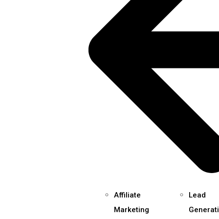
Affiliate
Lead
Marketing
Generat