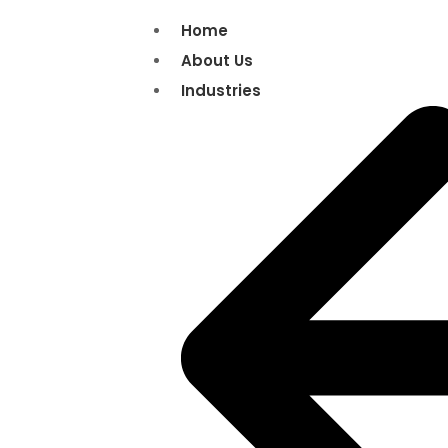
Home
About Us
Industries