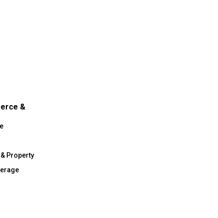
merce &
e
 & Property
verage