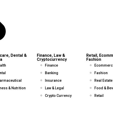
care, Dental &
Finance, Law &
Retail, Ecom
a
Cryptocurrency
Fashion
alth
Finance
Ecommerc
ntal
Banking
Fashion
armaceutical
Insurance
Real Estate
tness & Nutrition
Law & Legal
Food & Be
Crypto Currency
Retail