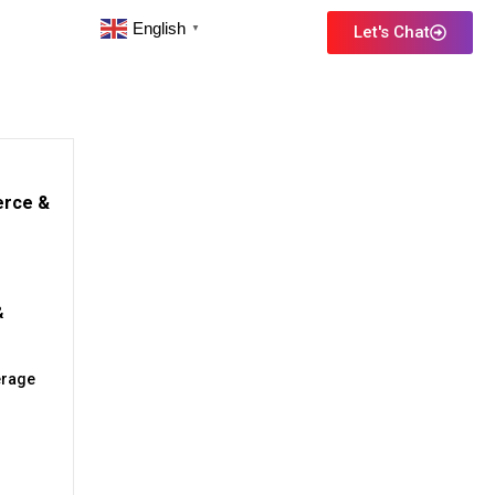
English
Let's Chat
▼
erce &
&
erage