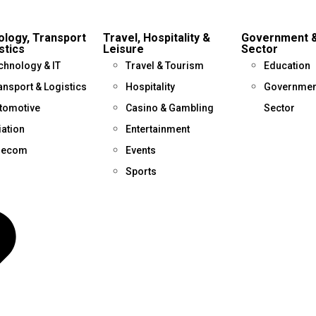
logy, Transport
Travel, Hospitality &
Government &
stics
Leisure
Sector
chnology & IT
Travel & Tourism
Education
ansport & Logistics
Hospitality
Government
tomotive
Casino & Gambling
Sector
iation
Entertainment
lecom
Events
Sports