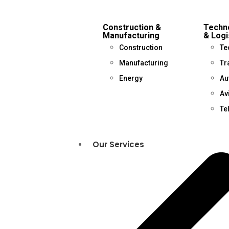
Construction &
Techno
Manufacturing
& Logi
Construction
Te
Manufacturing
Tr
Energy
Au
Av
Te
Our Services