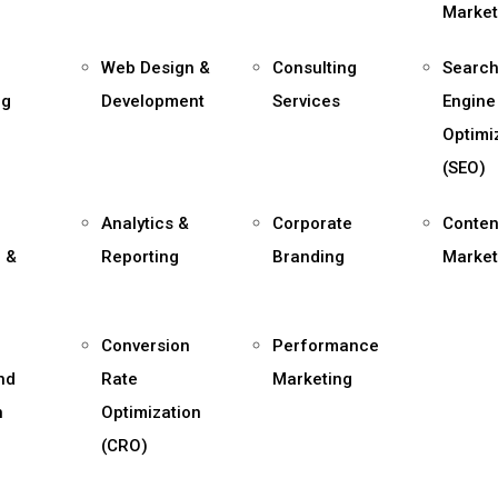
Market
Web Design &
Consulting
Searc
ng
Development
Services
Engine
Optimi
(SEO)
Analytics &
Corporate
Conten
 &
Reporting
Branding
Market
,
Conversion
Performance
and
Rate
Marketing
n
Optimization
(CRO)