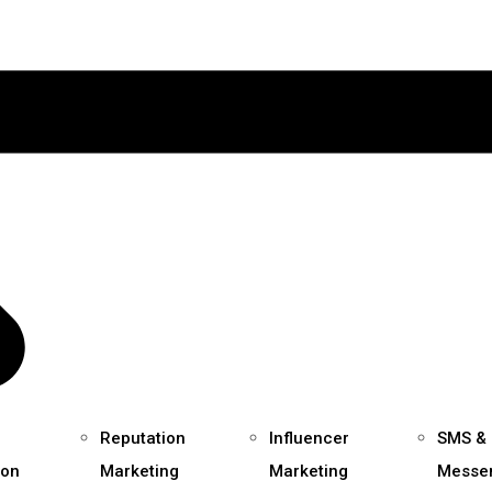
Reputation
Influencer
SMS &
ion
Marketing
Marketing
Messe