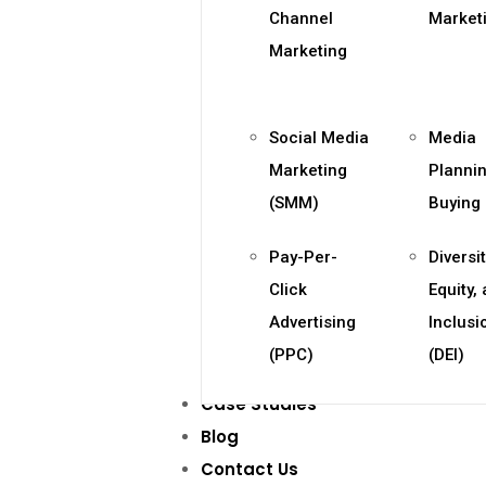
Channel
Market
Marketing
Social Media
Media
Marketing
Planni
(SMM)
Buying
Pay-Per-
Diversit
Click
Equity,
Advertising
Inclusi
(PPC)
(DEI)
Case Studies
Blog
Contact Us