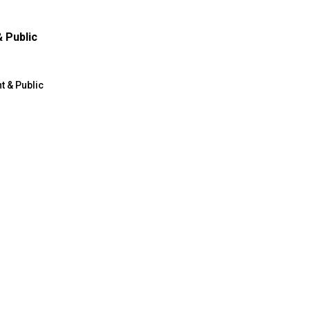
 Public
 & Public