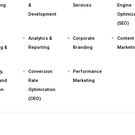
ing
&
Services
Engine
Development
Optimiz
(SEO)
Analytics &
Corporate
Content
ng &
Reporting
Branding
Marketi
y,
Conversion
Performance
 and
Rate
Marketing
on
Optimization
(CRO)