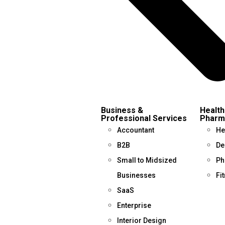
Business &
Health
Professional Services
Pharm
Accountant
He
B2B
De
Small to Midsized
Ph
Businesses
Fi
SaaS
Enterprise
Interior Design