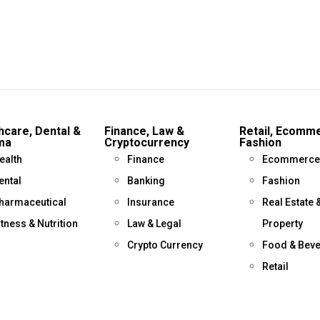
hcare, Dental &
Finance, Law &
Retail, Ecomm
ma
Cryptocurrency
Fashion
ealth
Finance
Ecommerce
ental
Banking
Fashion
harmaceutical
Insurance
Real Estate 
itness & Nutrition
Law & Legal
Property
Crypto Currency
Food & Bev
Retail