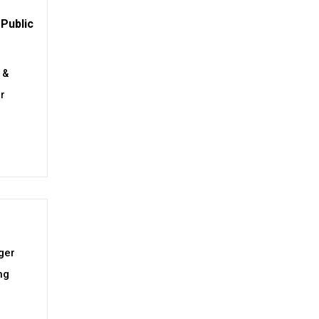
Public
 &
or
ger
ng