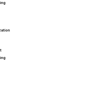
ing
h
zation
t
ing