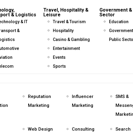
ology,
Travel, Hospitality &
Government & 
port & Logistics
Leisure
Sector
echnology & IT
Travel & Tourism
Education
ransport &
Hospitality
Government
ogistics
Casino & Gambling
Public Sect
utomotive
Entertainment
viation
Events
elecom
Sports
Reputation
Influencer
SMS &
tion
Marketing
Marketing
Messen
Marketi
Web Design
Consulting
Search