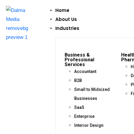
Home
About Us
Industries
Business &
Healt
Professional
Phar
Services
H
Accountant
D
B2B
P
Small to Midsized
F
Businesses
SaaS
Enterprise
Interior Design