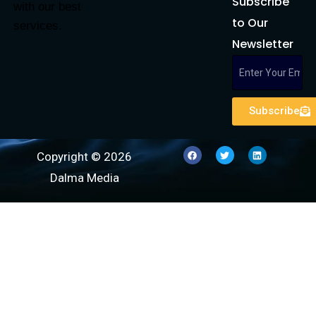
Subscribe
with our best
to Our
services.
Newsletter
Subscribe
Copyright © 2026
Dalma Media