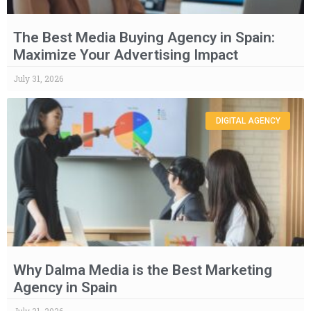
The Best Media Buying Agency in Spain:
Maximize Your Advertising Impact
July 31, 2026
DIGITAL AGENCY
Why Dalma Media is the Best Marketing
Agency in Spain