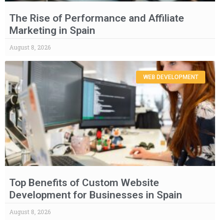
The Rise of Performance and Affiliate
Marketing in Spain
August 8, 2026
WEB DEVELOPMENT
Top Benefits of Custom Website
Development for Businesses in Spain
August 8, 2026