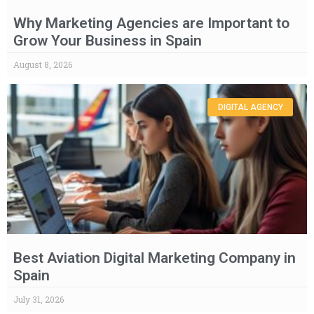
Why Marketing Agencies are Important to
Grow Your Business in Spain
August 8, 2026
DIGITAL AGENCY
Best Aviation Digital Marketing Company in
Spain
July 31, 2026