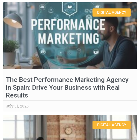
DIGITAL AGENCY
The Best Performance Marketing Agency
in Spain: Drive Your Business with Real
Results
July 31, 2026
DIGITAL AGENCY