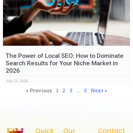
The Power of Local SEO: How to Dominate
Search Results for Your Niche Market in
2026
July 25, 2026
« Previous
1
2
3
…
5
Next »
Quick
Our
Contact