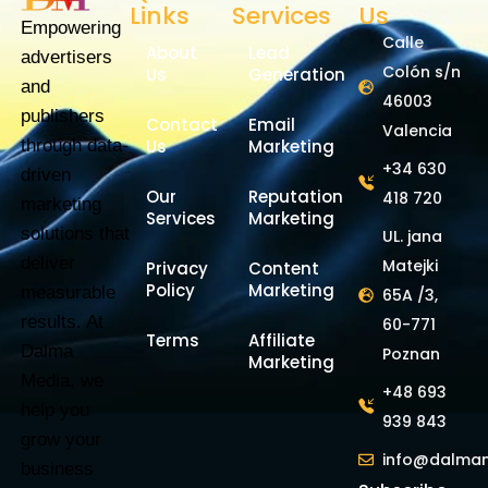
Links
Services
Us
Empowering
Calle
About
Lead
advertisers
Colón s/n
Us
Generation
and
46003
publishers
Contact
Email
Valencia
through data-
Us
Marketing
+34 630
driven
Our
Reputation
418 720
marketing
Services
Marketing
solutions that
UL. jana
deliver
Matejki
Privacy
Content
Policy
Marketing
measurable
65A /3,
results. At
60-771
Terms
Affiliate
Dalma
Poznan
Marketing
Media, we
+48 693
help you
939 843
grow your
info@dalma
business