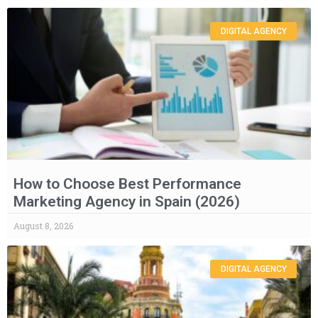
DIGITAL AGENCY
How to Choose Best Performance
Marketing Agency in Spain (2026)
August 8, 2026
DIGITAL AGENCY