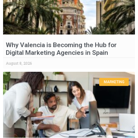
Why Valencia is Becoming the Hub for
Digital Marketing Agencies in Spain
August 8, 2026
MARKETING