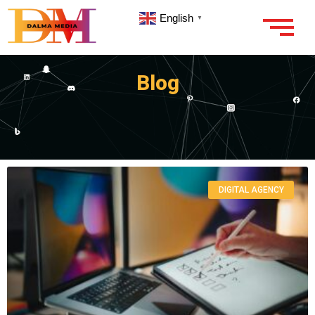
English
▼
Blog
DIGITAL AGENCY