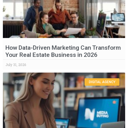
How Data-Driven Marketing Can Transform
Your Real Estate Business in 2026
July 31, 2026
DIGITAL AGENCY