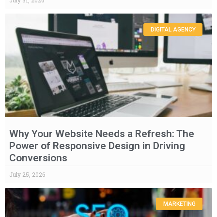
July 31, 2026
DIGITAL AGENCY
Why Your Website Needs a Refresh: The
Power of Responsive Design in Driving
Conversions
July 25, 2026
MARKETING