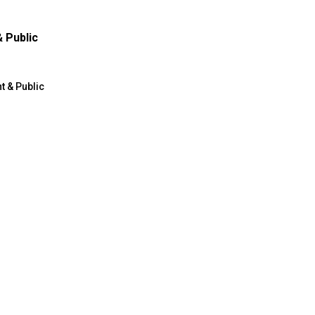
 Public
 & Public