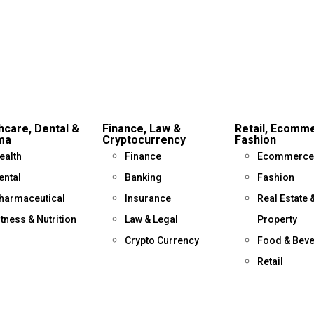
hcare, Dental &
Finance, Law &
Retail, Ecomm
ma
Cryptocurrency
Fashion
ealth
Finance
Ecommerce
ental
Banking
Fashion
harmaceutical
Insurance
Real Estate 
itness & Nutrition
Law & Legal
Property
Crypto Currency
Food & Bev
Retail