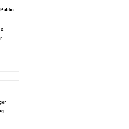
Public
 &
or
ger
ng