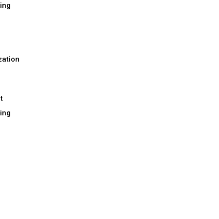
ing
h
zation
t
ing