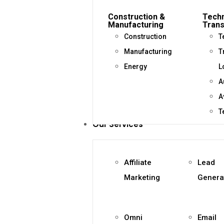
Construction &
Techn
Manufacturing
Trans
Construction
T
Manufacturing
T
Energy
L
A
A
T
Our Services
Affiliate
Lead
Marketing
Genera
Omni
Email