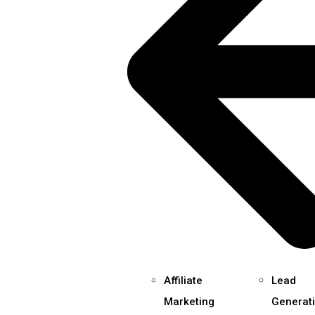
Affiliate
Lead
Marketing
Generat