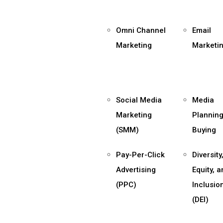
Omni Channel
Email
Marketing
Marketi
Social Media
Media
Marketing
Planning
(SMM)
Buying
Pay-Per-Click
Diversity
Advertising
Equity, 
(PPC)
Inclusio
(DEI)