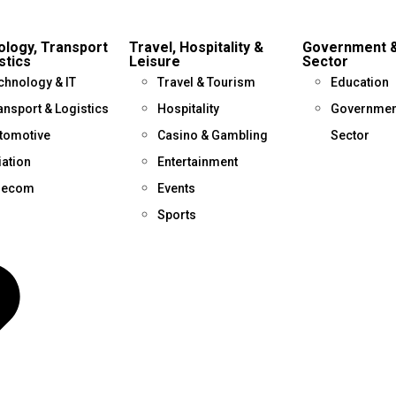
logy, Transport
Travel, Hospitality &
Government &
stics
Leisure
Sector
chnology & IT
Travel & Tourism
Education
ansport & Logistics
Hospitality
Government
tomotive
Casino & Gambling
Sector
iation
Entertainment
lecom
Events
Sports