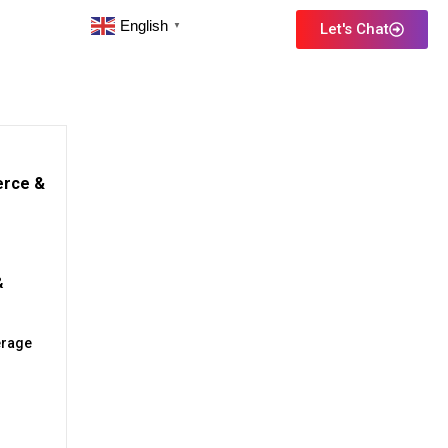
English
Let's Chat
▼
erce &
&
erage