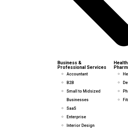
Business &
Health
Professional Services
Pharm
Accountant
He
B2B
De
Small to Midsized
Ph
Businesses
Fi
SaaS
Enterprise
Interior Design