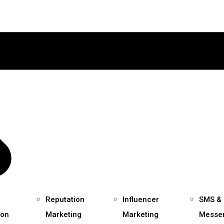
Reputation
Influencer
SMS &
ion
Marketing
Marketing
Messe