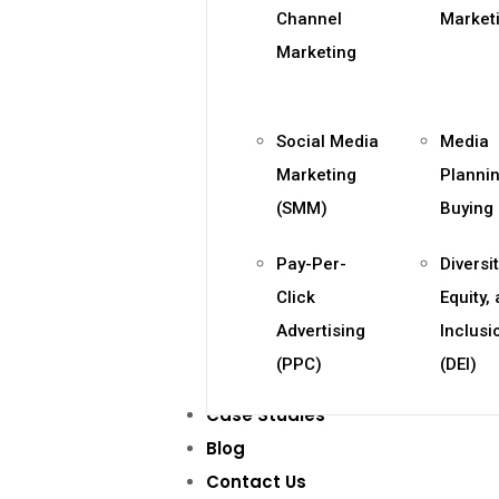
Channel
Market
Marketing
Social Media
Media
Marketing
Planni
(SMM)
Buying
Pay-Per-
Diversit
Click
Equity,
Advertising
Inclusi
(PPC)
(DEI)
Case Studies
Blog
Contact Us