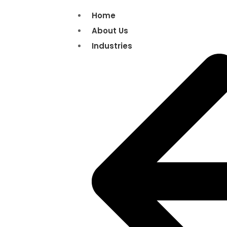
Home
About Us
Industries