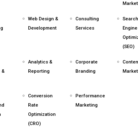
Market
Web Design &
Consulting
Searc
ng
Development
Services
Engine
Optimi
(SEO)
Analytics &
Corporate
Conten
 &
Reporting
Branding
Market
,
Conversion
Performance
and
Rate
Marketing
n
Optimization
(CRO)