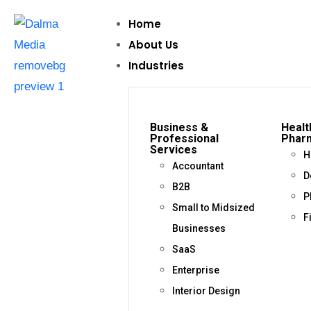
Home
About Us
Industries
Business &
Healt
Professional
Phar
Services
H
Accountant
D
B2B
P
Small to Midsized
F
Businesses
SaaS
Enterprise
Interior Design