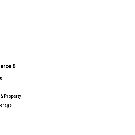
merce &
e
 & Property
verage