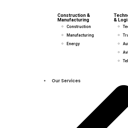
Construction &
Techno
Manufacturing
& Logi
Construction
Te
Manufacturing
Tr
Energy
Au
Av
Te
Our Services