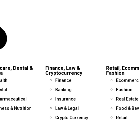
care, Dental &
Finance, Law &
Retail, Ecom
a
Cryptocurrency
Fashion
alth
Finance
Ecommerc
ntal
Banking
Fashion
armaceutical
Insurance
Real Estate
tness & Nutrition
Law & Legal
Food & Be
Crypto Currency
Retail