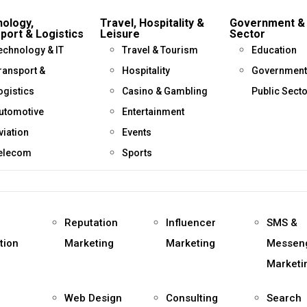
ology,
Travel, Hospitality &
Government & 
port & Logistics
Leisure
Sector
echnology & IT
Travel & Tourism
Education
ransport &
Hospitality
Government
ogistics
Casino & Gambling
Public Sect
utomotive
Entertainment
viation
Events
elecom
Sports
Reputation
Influencer
SMS &
tion
Marketing
Marketing
Messen
Marketi
Web Design
Consulting
Search