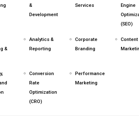
ing
&
Services
Engine
Development
Optimiz
(SEO)
Analytics &
Corporate
Content
ng &
Reporting
Branding
Marketi
y,
Conversion
Performance
 and
Rate
Marketing
on
Optimization
(CRO)