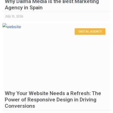
Why Dalma Media is the Best Marketing
Agency in Spain
July 31, 2026
DIGITAL AGENCY
Why Your Website Needs a Refresh: The
Power of Responsive Design in Driving
Conversions