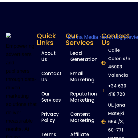
Quick
Our
Contact
Links
Services
Us
Empowering
Calle
About
Lead
advertisers
Colón s/n
Us
Generation
and
46003
publishers
Contact
Email
Valencia
Us
Marketing
through data-
+34 630
driven
Our
Reputation
418 720
marketing
Services
Marketing
solutions that
UL. jana
deliver
Matejki
Privacy
Content
Policy
Marketing
measurable
65A /3,
results. At
60-771
Terms
Affiliate
Dalma