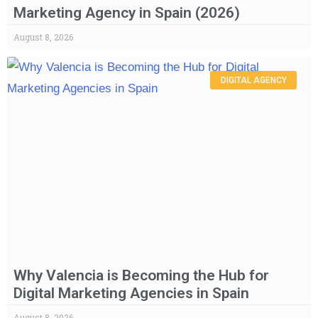
Marketing Agency in Spain (2026)
August 8, 2026
DIGITAL AGENCY
Why Valencia is Becoming the Hub for
Digital Marketing Agencies in Spain
August 8, 2026