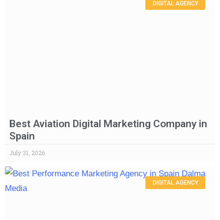
DIGITAL AGENCY
Best Aviation Digital Marketing Company in
Spain
July 31, 2026
DIGITAL AGENCY