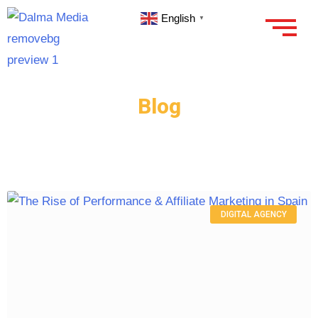
English
▼
Blog
DIGITAL AGENCY