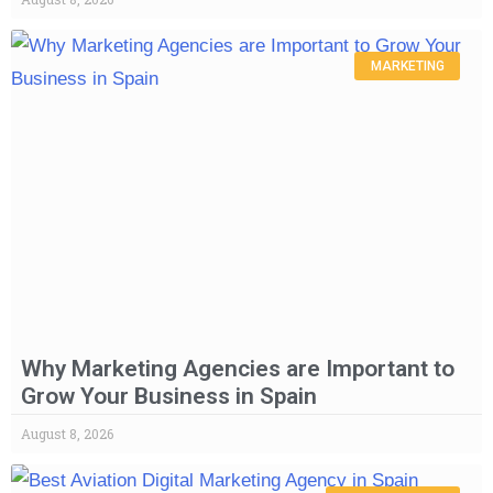
MARKETING
Why Marketing Agencies are Important to
Grow Your Business in Spain
August 8, 2026