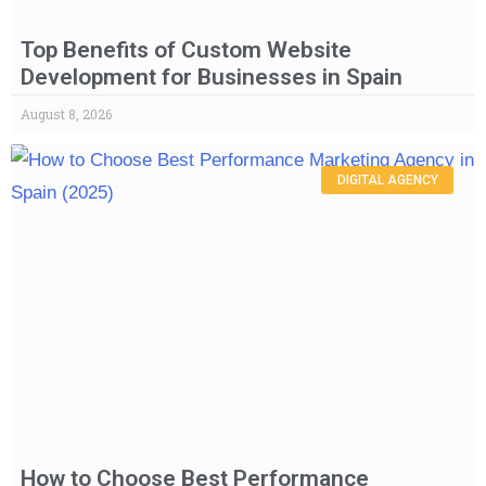
Top Benefits of Custom Website
Development for Businesses in Spain
August 8, 2026
DIGITAL AGENCY
How to Choose Best Performance