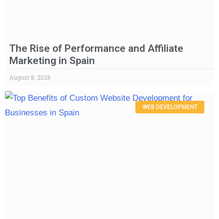
The Rise of Performance and Affiliate
Marketing in Spain
August 8, 2026
WEB DEVELOPMENT