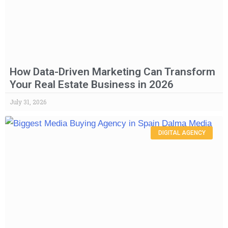
How Data-Driven Marketing Can Transform
Your Real Estate Business in 2026
July 31, 2026
DIGITAL AGENCY