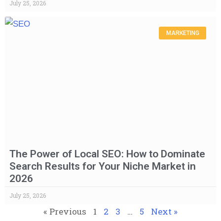
July 25, 2026
MARKETING
The Power of Local SEO: How to Dominate
Search Results for Your Niche Market in
2026
July 25, 2026
« Previous
1
2
3
…
5
Next »