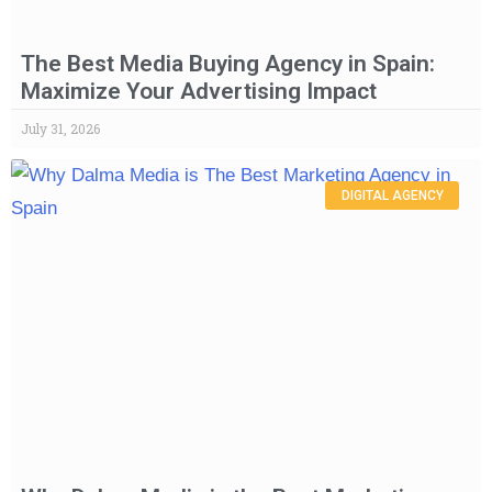
The Best Media Buying Agency in Spain:
Maximize Your Advertising Impact
July 31, 2026
DIGITAL AGENCY