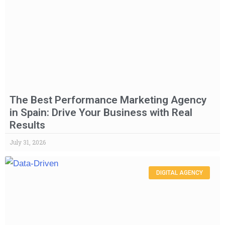
The Best Performance Marketing Agency
in Spain: Drive Your Business with Real
Results
July 31, 2026
DIGITAL AGENCY