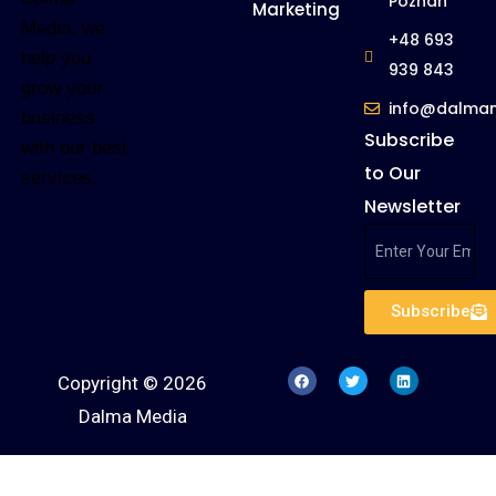
Poznan
Marketing
Media, we
+48 693
help you
939 843
grow your
info@dalma
business
Subscribe
with our best
to Our
services.
Newsletter
Subscribe
Copyright © 2026
Dalma Media