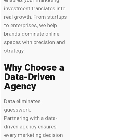
investment translates into
real growth. From startups
to enterprises, we help
brands dominate online
spaces with precision and
strategy.
Why Choose a
Data-Driven
Agency
Data eliminates
guesswork.
Partnering with a data-
driven agency ensures
every marketing decision