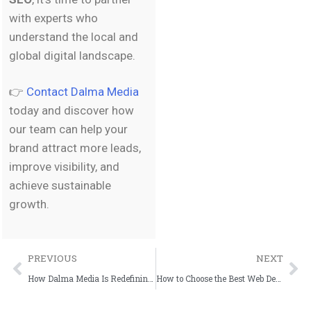
with experts who
understand the local and
global digital landscape.
👉
Contact Dalma Media
today and discover how
our team can help your
brand attract more leads,
improve visibility, and
achieve sustainable
growth.
PREVIOUS
NEXT
How Dalma Media Is Redefining Full-Service Marketing in Spain
How to Choose the Best Web Design Company in Spain