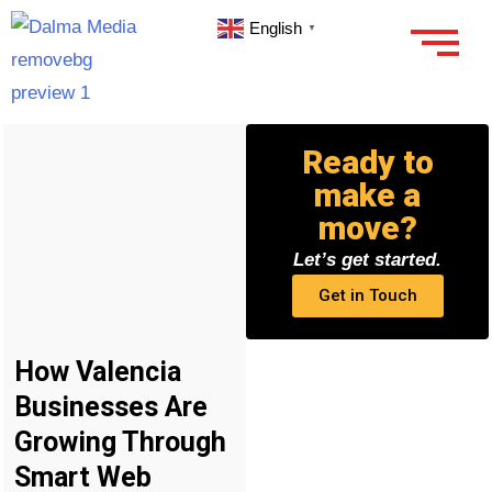
English
▼
Ready to
make a
move?
Let’s get started.
Get in Touch
How Valencia
Businesses Are
Growing Through
Smart Web