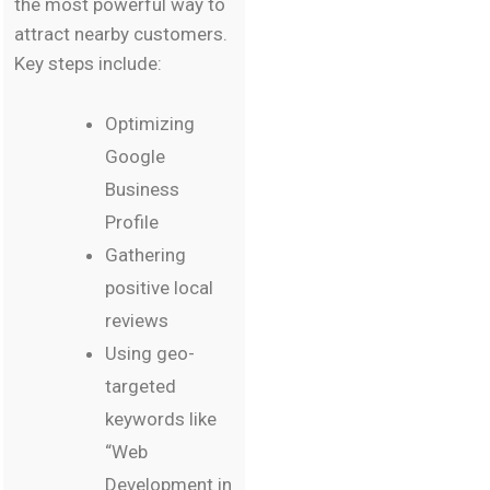
the most powerful way to
attract nearby customers.
Key steps include:
Optimizing
Google
Business
Profile
Gathering
positive local
reviews
Using geo-
targeted
keywords like
“Web
Development in