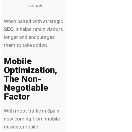
visuals
When paired with strategic
SEO
, it helps retain visitors
longer and encourages
them to take action.
Mobile
Optimization,
The Non-
Negotiable
Factor
With most traffic in Spain
now coming from mobile
devices, mobile