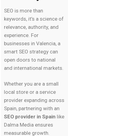
SEO is more than
keywords, it’s a science of
relevance, authority, and
experience. For
businesses in Valencia, a
smart SEO strategy can
open doors to national
and international markets.
Whether you are a small
local store or a service
provider expanding across
Spain, partnering with an
SEO provider in Spain
like
Dalma Media ensures
measurable growth.