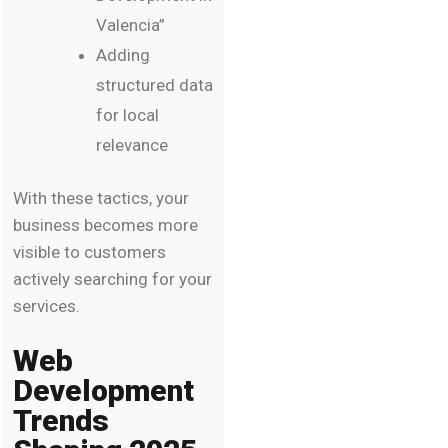
Valencia”
Adding
structured data
for local
relevance
With these tactics, your
business becomes more
visible to customers
actively searching for your
services.
Web
Development
Trends