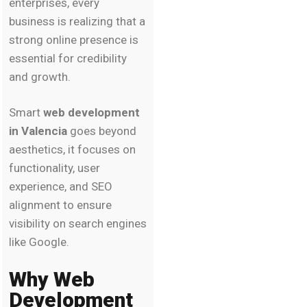
enterprises, every
business is realizing that a
strong online presence is
essential for credibility
and growth.
Smart
web development
in Valencia
goes beyond
aesthetics, it focuses on
functionality, user
experience, and SEO
alignment to ensure
visibility on search engines
like Google.
Why Web
Development