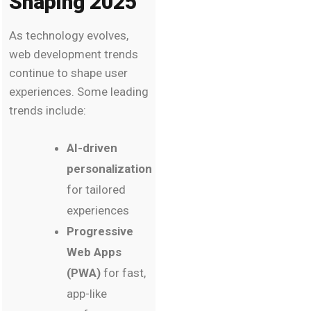
Shaping 2025
As technology evolves,
web development trends
continue to shape user
experiences. Some leading
trends include:
AI-driven
personalization
for tailored
experiences
Progressive
Web Apps
(PWA)
for fast,
app-like