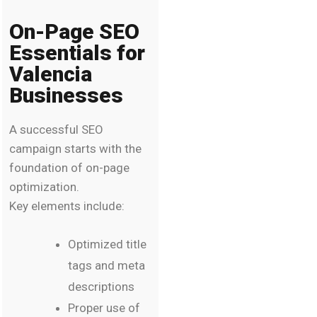
On-Page SEO
Essentials for
Valencia
Businesses
A successful SEO
campaign starts with the
foundation of on-page
optimization.
Key elements include:
Optimized title
tags and meta
descriptions
Proper use of