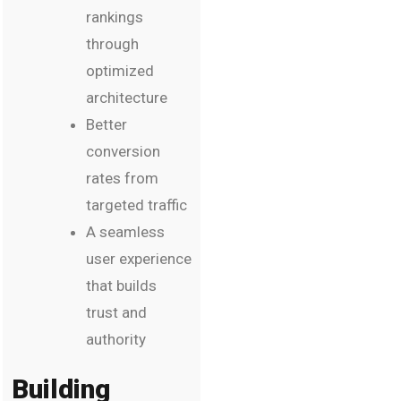
rankings
through
optimized
architecture
Better
conversion
rates from
targeted traffic
A seamless
user experience
that builds
trust and
authority
Building