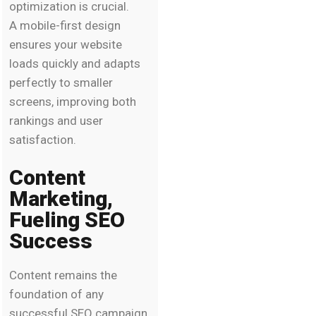
optimization is crucial.
A mobile-first design
ensures your website
loads quickly and adapts
perfectly to smaller
screens, improving both
rankings and user
satisfaction.
Content
Marketing,
Fueling SEO
Success
Content remains the
foundation of any
successful SEO campaign.