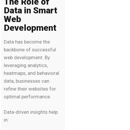
The Role of
Data in Smart
Web
Development
Data has become the
backbone of successful
web development. By
leveraging analytics,
heatmaps, and behavioral
data, businesses can
refine their websites for
optimal performance.
Data-driven insights help
in: