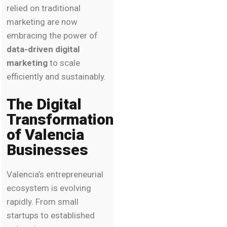
relied on traditional
marketing are now
embracing the power of
data-driven digital
marketing
to scale
efficiently and sustainably.
The Digital
Transformation
of Valencia
Businesses
Valencia’s entrepreneurial
ecosystem is evolving
rapidly. From small
startups to established