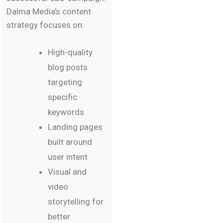
Dalma Media’s content
strategy focuses on:
High-quality
blog posts
targeting
specific
keywords
Landing pages
built around
user intent
Visual and
video
storytelling for
better