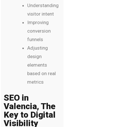
Understanding
visitor intent
Improving
conversion
funnels
Adjusting
design
elements
based on real
metrics
SEO in
Valencia, The
Key to Digital
Visibility