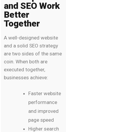
and SEO Work
Better
Together
A well-designed website
and a solid SEO strategy
are two sides of the same
coin. When both are
executed together,
businesses achieve:
Faster website
performance
and improved
page speed
Higher search