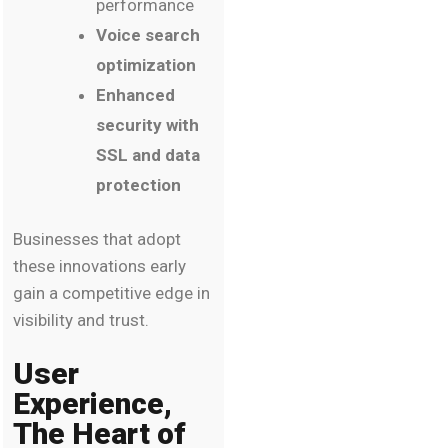
performance
Voice search
optimization
Enhanced
security with
SSL and data
protection
Businesses that adopt
these innovations early
gain a competitive edge in
visibility and trust.
User
Experience,
The Heart of