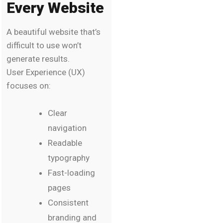
Every Website
A beautiful website that’s
difficult to use won’t
generate results.
User Experience (UX)
focuses on:
Clear
navigation
Readable
typography
Fast-loading
pages
Consistent
branding and