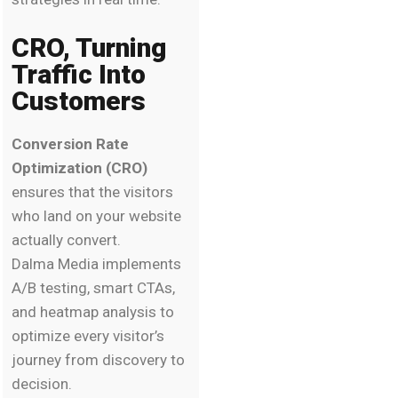
CRO, Turning
Traffic Into
Customers
Conversion Rate
Optimization (CRO)
ensures that the visitors
who land on your website
actually convert.
Dalma Media implements
A/B testing, smart CTAs,
and heatmap analysis to
optimize every visitor’s
journey from discovery to
decision.