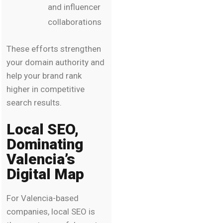
and influencer
collaborations
These efforts strengthen
your domain authority and
help your brand rank
higher in competitive
search results.
Local SEO,
Dominating
Valencia’s
Digital Map
For Valencia-based
companies, local SEO is