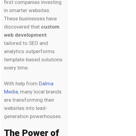
first companies investing
in smarter websites.
These businesses have
discovered that
custom
web development
tailored to SEO and
analytics outperforms
template-based solutions
every time.
With help from
Dalma
Media
, many local brands
are transforming their
websites into lead-
generation powerhouses.
The Power of