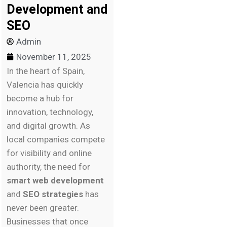
Development and
SEO
Admin
November 11, 2025
In the heart of Spain,
Valencia has quickly
become a hub for
innovation, technology,
and digital growth. As
local companies compete
for visibility and online
authority, the need for
smart web development
and
SEO strategies
has
never been greater.
Businesses that once