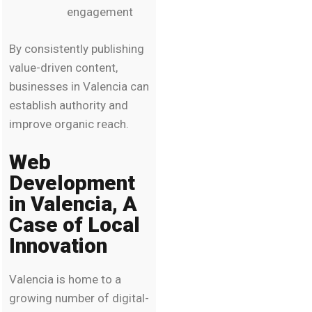
engagement
By consistently publishing
value-driven content,
businesses in Valencia can
establish authority and
improve organic reach.
Web
Development
in Valencia, A
Case of Local
Innovation
Valencia is home to a
growing number of digital-