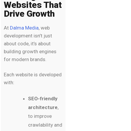
Websites That
Drive Growth
At
Dalma Media
, web
development isn’t just
about code, it’s about
building growth engines
for modern brands.
Each website is developed
with:
SEO-friendly
architecture
,
to improve
crawlability and