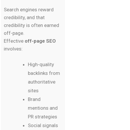
Search engines reward
credibility, and that
credibility is often earned
off-page.
Effective
off-page SEO
involves:
High-quality
backlinks from
authoritative
sites
Brand
mentions and
PR strategies
Social signals