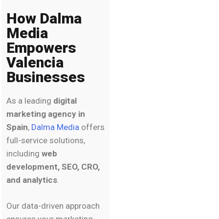
How Dalma
Media
Empowers
Valencia
Businesses
As a leading
digital
marketing agency in
Spain
,
Dalma Media
offers
full-service solutions,
including
web
development, SEO, CRO,
and analytics
.
Our data-driven approach
ensures your marketing