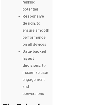
ranking
potential
Responsive
design
, to
ensure smooth
performance
on all devices
Data-backed
layout
decisions
, to
maximize user
engagement
and
conversions