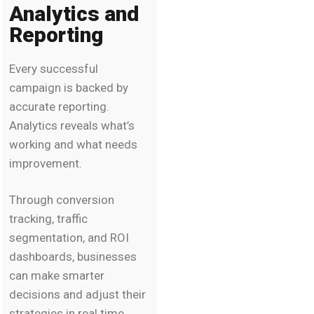
Analytics and
Reporting
Every successful
campaign is backed by
accurate reporting.
Analytics reveals what’s
working and what needs
improvement.
Through conversion
tracking, traffic
segmentation, and ROI
dashboards, businesses
can make smarter
decisions and adjust their
strategies in real time.