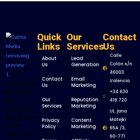
Quick
Our
Contact
Links
Services
Us
Calle
About
Lead
Colón s/n
Us
Generation
46003
Contact
Email
Valencia
Empowering
Us
Marketing
+34 630
advertisers
Our
Reputation
418 720
and
Services
Marketing
publishers
UL. jana
through data-
Matejki
Privacy
Content
driven
Policy
Marketing
65A /3,
marketing
60-771