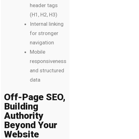
header tags
(H1, H2, H3)
Internal linking
for stronger
navigation
Mobile
responsiveness
and structured
data
Off-Page SEO,
Building
Authority
Beyond Your
Website