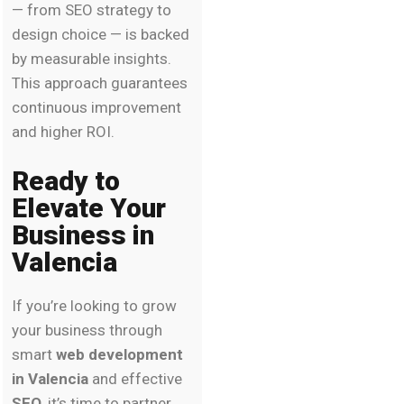
— from SEO strategy to
design choice — is backed
by measurable insights.
This approach guarantees
continuous improvement
and higher ROI.
Ready to
Elevate Your
Business in
Valencia
If you’re looking to grow
your business through
smart
web development
in Valencia
and effective
SEO
, it’s time to partner