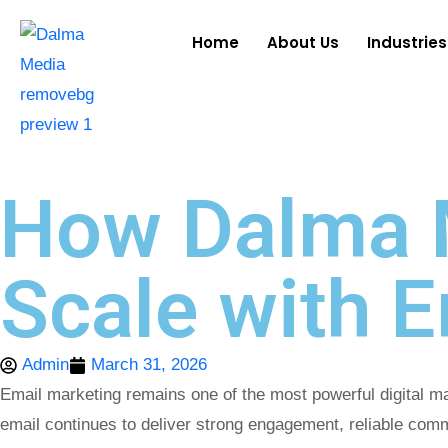
Home
About Us
Industries
How Dalma 
Scale with 
Admin
March 31, 2026
Email marketing remains one of the most powerful digital 
email continues to deliver strong engagement, reliable com