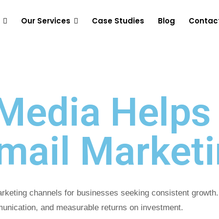
Our Services
Case Studies
Blog
Contac
Media Helps
Email Market
marketing channels for businesses seeking consistent growt
munication, and measurable returns on investment.