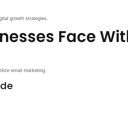
ital growth strategies.
nesses Face Wit
ilize email marketing.
ude