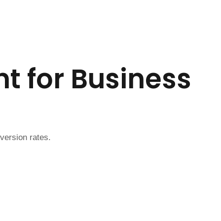
t for Business
version rates.