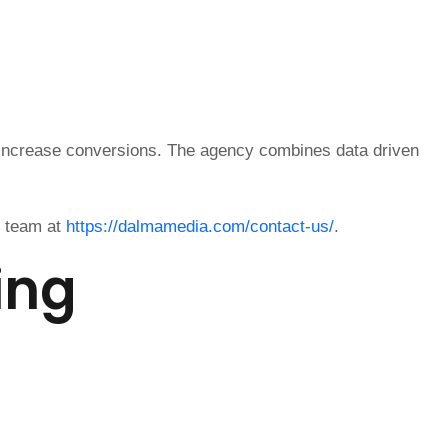
 increase conversions. The agency combines data driven
e team at
https://dalmamedia.com/contact-us/
.
ing