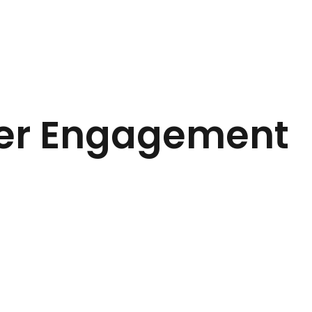
ter Engagement