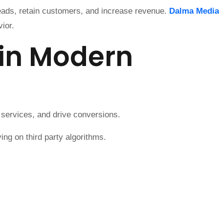
leads, retain customers, and increase revenue.
Dalma Media
ior.
 in Modern
 services, and drive conversions.
ng on third party algorithms.