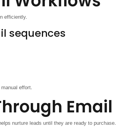
l Workflows
efficiently.
l sequences
manual effort.
Through Email
lps nurture leads until they are ready to purchase.