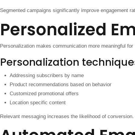
Segmented campaigns significantly improve engagement ra
Personalized E
Personalization makes communication more meaningful for r
Personalization technique
Addressing subscribers by name
Product recommendations based on behavior
Customized promotional offers
Location specific content
Relevant messaging increases the likelihood of conversion.