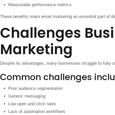
Measurable performance metrics
These benefits make email marketing an essential part of dig
Challenges Busi
Marketing
Despite its advantages, many businesses struggle to fully ut
Common challenges incl
Poor audience segmentation
Generic messaging
Low open and click rates
Lack of automation workflows