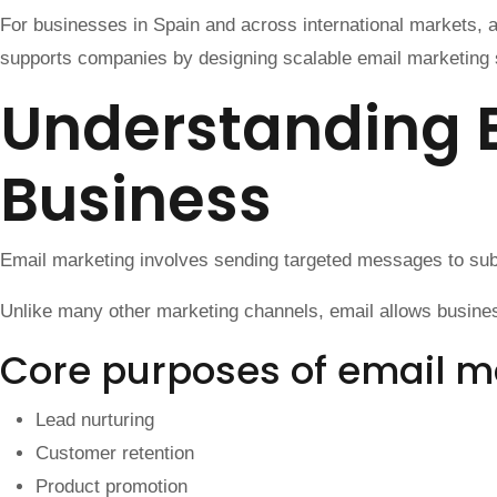
For businesses in Spain and across international markets, a
supports companies by designing scalable email marketing s
Understanding 
Business
Email marketing involves sending targeted messages to subsc
Unlike many other marketing channels, email allows business
Core purposes of email m
Lead nurturing
Customer retention
Product promotion