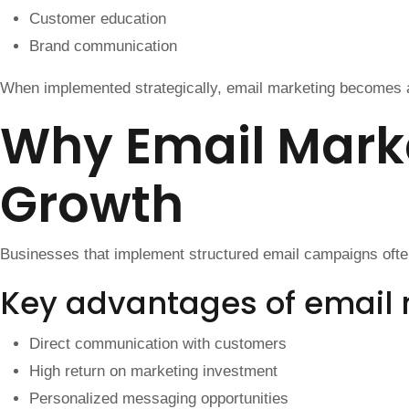
Customer education
Brand communication
When implemented strategically, email marketing becomes a
Why Email Marke
Growth
Businesses that implement structured email campaigns oft
Key advantages of email
Direct communication with customers
High return on marketing investment
Personalized messaging opportunities