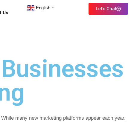
English
Let's Chat
▼
t Us
 Businesses
ing
h. While many new marketing platforms appear each year,