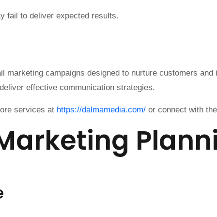
fail to deliver expected results.
ail marketing campaigns designed to nurture customers and
deliver effective communication strategies.
lore services at
https://dalmamedia.com/
or connect with th
 Marketing Plann
e