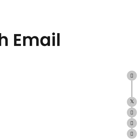
h Email