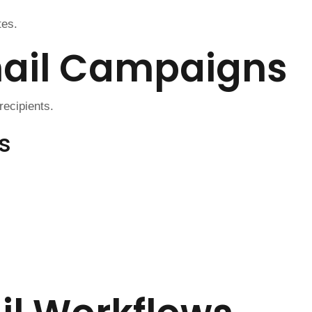
tes.
mail Campaigns
ecipients.
s