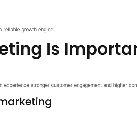
 reliable growth engine.
ting Is Importan
en experience stronger customer engagement and higher con
 marketing