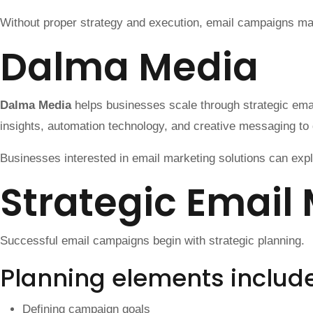
Without proper strategy and execution, email campaigns may 
Dalma Media
Dalma Media
helps businesses scale through strategic em
insights, automation technology, and creative messaging to 
Businesses interested in email marketing solutions can exp
Strategic Email
Successful email campaigns begin with strategic planning.
Planning elements includ
Defining campaign goals