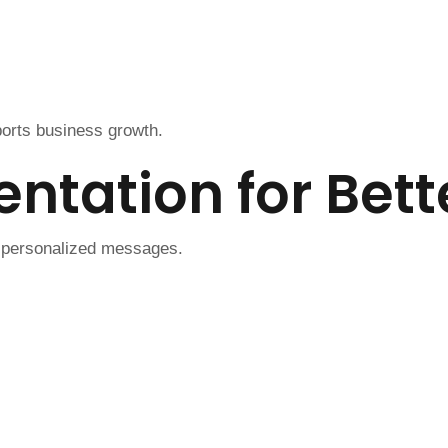
orts business growth.
ntation for Bet
 personalized messages.