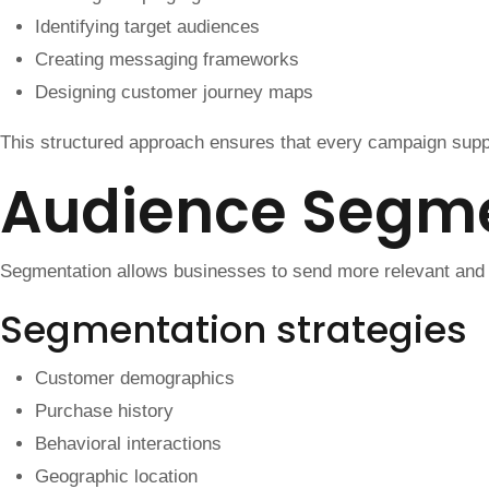
Identifying target audiences
Creating messaging frameworks
Designing customer journey maps
This structured approach ensures that every campaign supp
Audience Segme
Segmentation allows businesses to send more relevant and
Segmentation strategies
Customer demographics
Purchase history
Behavioral interactions
Geographic location