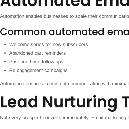
Automated Emai
Automation enables businesses to scale their communication 
Common automated emai
Welcome series for new subscribers
Abandoned cart reminders
Post purchase follow ups
Re engagement campaigns
Automation ensures consistent communication with minimal 
Lead Nurturing 
Not every prospect converts immediately. Email marketing he