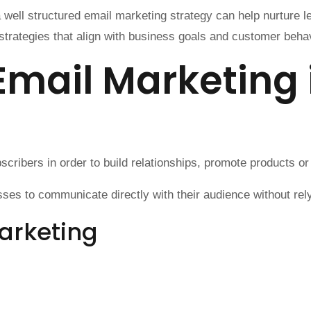
 well structured email marketing strategy can help nurture 
trategies that align with business goals and customer behav
Email Marketing
ribers in order to build relationships, promote products or
es to communicate directly with their audience without relyi
arketing