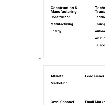
Construction &
Techn
Manufacturing
Trans
Construction
Techno
Manufacturing
Transp
Energy
Autom
Aviati
Telec
Our Services
Affiliate
Lead Gener
Marketing
Omni Channel
Email Marke