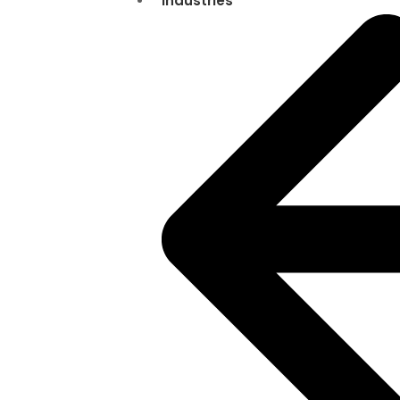
Industries