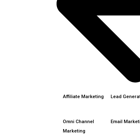
Affiliate Marketing
Lead Genera
Omni Channel
Email Market
Marketing