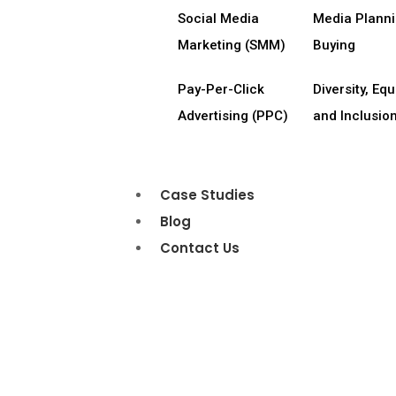
Social Media
Media Plann
Marketing (SMM)
Buying
Pay-Per-Click
Diversity, Equi
Advertising (PPC)
and Inclusion
Case Studies
Blog
Contact Us