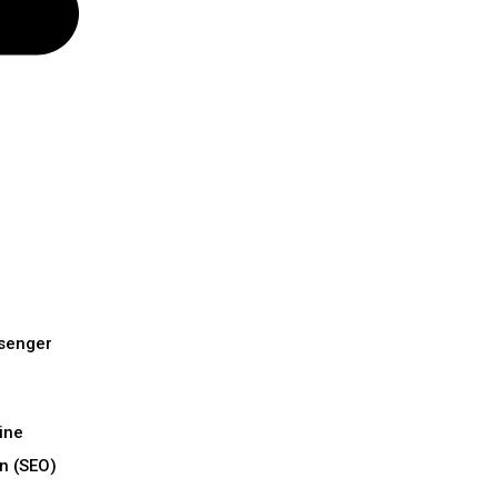
senger
ine
n (SEO)