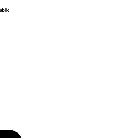
ublic