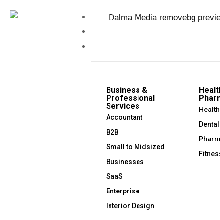
Home
About Us
Industries
Business &
Healt
Professional
Phar
Services
Health
Accountant
Dental
B2B
Pharm
Small to Midsized
Fitnes
Businesses
SaaS
Enterprise
Interior Design