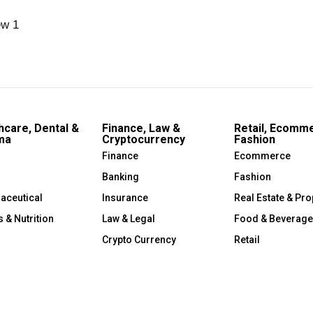
hcare, Dental &
Finance, Law &
Retail, Ecomm
ma
Cryptocurrency
Fashion
Finance
Ecommerce
Banking
Fashion
aceutical
Insurance
Real Estate & Pro
s & Nutrition
Law & Legal
Food & Beverage
Crypto Currency
Retail