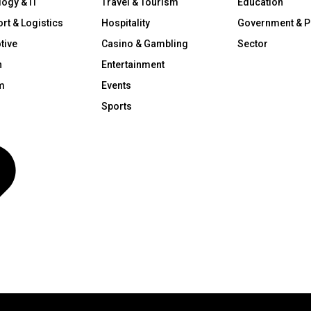
ogy & IT
Travel & Tourism
Education
rt & Logistics
Hospitality
Government & P
tive
Casino & Gambling
Sector
n
Entertainment
m
Events
Sports