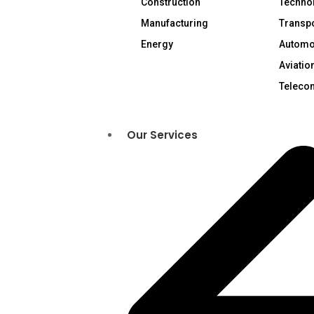
Construction
Technol
Manufacturing
Transpo
Energy
Automo
Aviatio
Teleco
Our Services