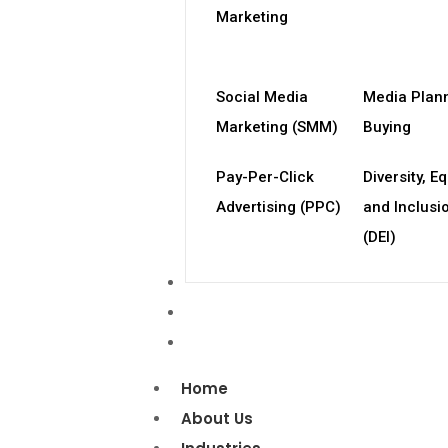
Marketing
Social Media
Media Plan
Marketing (SMM)
Buying
Pay-Per-Click
Diversity, Eq
Advertising (PPC)
and Inclusi
(DEI)
Case Studies
Blog
Contact Us
Home
About Us