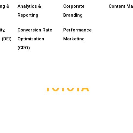
ing &
Analytics &
Corporate
Content Ma
Reporting
Branding
ty,
Conversion Rate
Performance
 (DEI)
Optimization
Marketing
(CRO)
TOYOTA