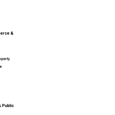
merce &
operty
e
 Public