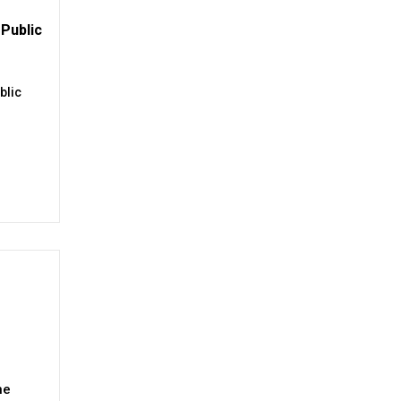
Public
blic
ne