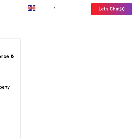
English
Let's Chat
▼
erce &
perty