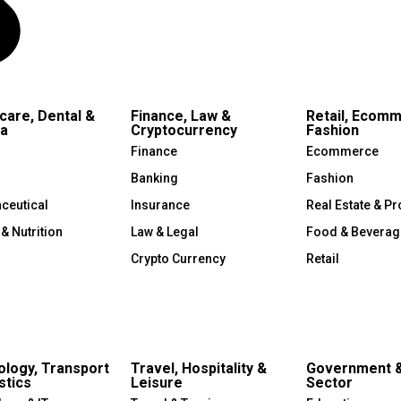
care, Dental &
Finance, Law &
Retail, Ecom
a
Cryptocurrency
Fashion
Finance
Ecommerce
Banking
Fashion
ceutical
Insurance
Real Estate & Pr
 & Nutrition
Law & Legal
Food & Beverag
Crypto Currency
Retail
logy, Transport
Travel, Hospitality &
Government &
stics
Leisure
Sector