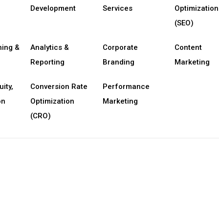
Development
Services
Optimization
(SEO)
ning &
Analytics &
Corporate
Content
Reporting
Branding
Marketing
uity,
Conversion Rate
Performance
on
Optimization
Marketing
(CRO)