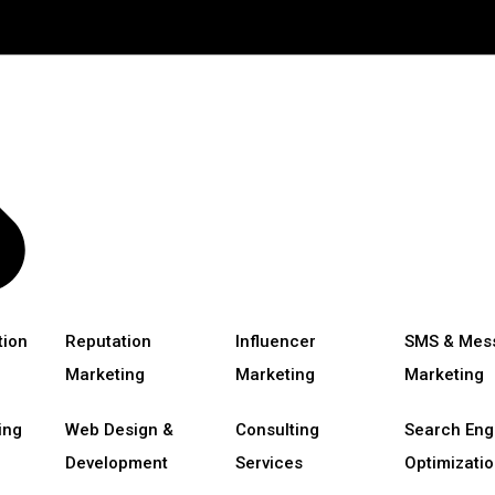
tion
Reputation
Influencer
SMS & Mes
Marketing
Marketing
Marketing
ing
Web Design &
Consulting
Search Eng
Development
Services
Optimizatio