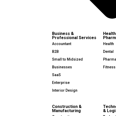
Business &
Health
Professional Services
Pharm
Accountant
Health
B2B
Dental
Small to Midsized
Pharma
Businesses
Fitness
SaaS
Enterprise
Interior Design
Construction &
Techno
Manufacturing
& Logi