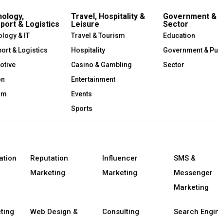
ology,
Travel, Hospitality &
Government & 
port & Logistics
Leisure
Sector
logy & IT
Travel & Tourism
Education
ort & Logistics
Hospitality
Government & Pu
otive
Casino & Gambling
Sector
on
Entertainment
om
Events
Sports
ation
Reputation
Influencer
SMS &
Marketing
Marketing
Messenger
Marketing
ting
Web Design &
Consulting
Search Engi