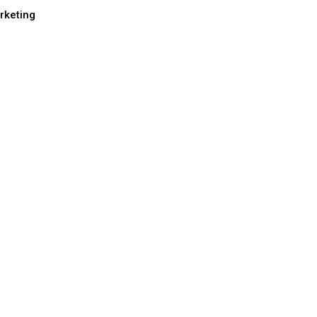
rketing